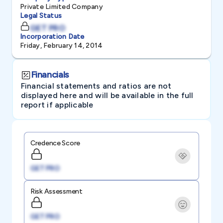
Private Limited Company
Legal Status
GET PRO
Incorporation Date
Friday, February 14, 2014
Financials
Financial statements and ratios are not
displayed here and will be available in the full
report if applicable
Credence Score
GET PRO
Risk Assessment
GET PRO