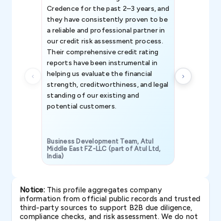
Credence for the past 2–3 years, and
patterns an
they have consistently proven to be
invaluable in
a reliable and professional partner in
efforts, all
our credit risk assessment process.
information 
Their comprehensive credit rating
reports have been instrumental in
helping us evaluate the financial
strength, creditworthiness, and legal
standing of our existing and
potential customers.
Business Development Team, Atul
Middle East FZ-LLC (part of Atul Ltd,
India)
SAVP & Unit
Notice:
This profile aggregates company
information from official public records and trusted
third-party sources to support B2B due diligence,
compliance checks, and risk assessment. We do not