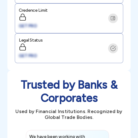
Credence Limit
GET PRO
Legal Status
GET PRO
Trusted by Banks &
Corporates
Used by Financial Institutions. Recognized by
Global Trade Bodies.
We have been working with
Credence int