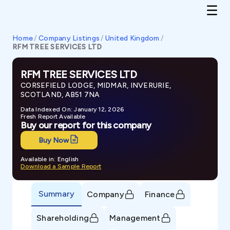
Home
/
Company Listings
/
United Kingdom
/
RFM TREE SERVICES LTD
RFM TREE SERVICES LTD
CORSEFIELD LODGE, MIDMAR, INVERURIE,
SCOTLAND, AB51 7NA
Data Indexed On: January 12, 2026
Fresh Report Available
Buy our report for this company
Buy Now
Available in: English
Download a Sample Report
Summary
Company
Finance
Shareholding
Management