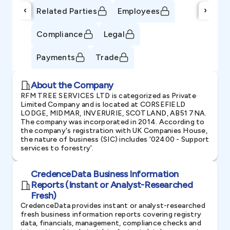
‹
›
Related Parties
Employees
Compliance
Legal
Payments
Trade
About the Company
RFM TREE SERVICES LTD is categorized as Private
Limited Company and is located at CORSEFIELD
LODGE, MIDMAR, INVERURIE, SCOTLAND, AB51 7NA.
The company was incorporated in 2014. According to
the company's registration with UK Companies House,
the nature of business (SIC) includes '02400 - Support
services to forestry'.
CredenceData Business Information
Reports (Instant or Analyst-Researched
Fresh)
CredenceData provides instant or analyst-researched
fresh business information reports covering registry
data, financials, management, compliance checks and