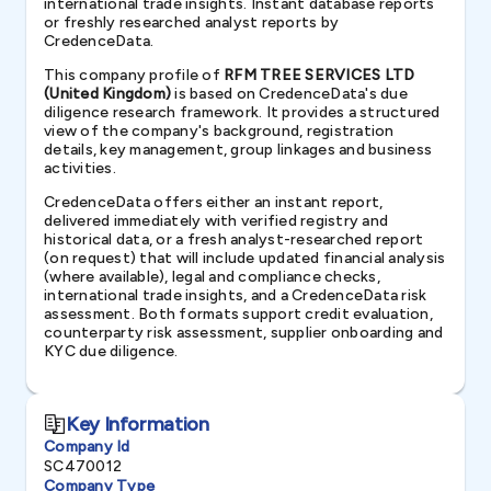
international trade insights. Instant database reports
or freshly researched analyst reports by
CredenceData.
This company profile of
RFM TREE SERVICES LTD
(United Kingdom)
is based on CredenceData's due
diligence research framework. It provides a structured
view of the company's background, registration
details, key management, group linkages and business
activities.
CredenceData offers either an instant report,
delivered immediately with verified registry and
historical data, or a fresh analyst-researched report
(on request) that will include updated financial analysis
(where available), legal and compliance checks,
international trade insights, and a CredenceData risk
assessment. Both formats support credit evaluation,
counterparty risk assessment, supplier onboarding and
KYC due diligence.
Key Information
Company Id
SC470012
Company Type