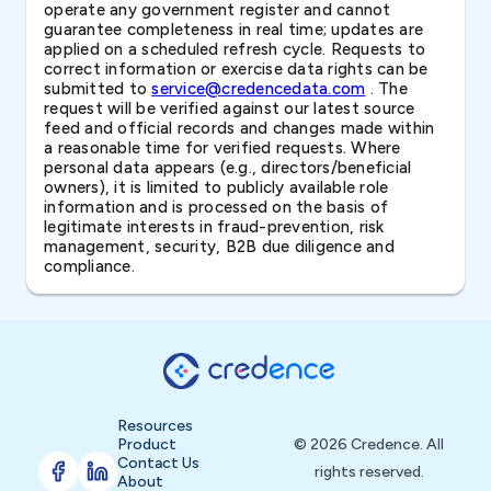
operate any government register and cannot
guarantee completeness in real time; updates are
applied on a scheduled refresh cycle. Requests to
correct information or exercise data rights can be
submitted to
service@credencedata.com
. The
request will be verified against our latest source
feed and official records and changes made within
a reasonable time for verified requests. Where
personal data appears (e.g., directors/beneficial
owners), it is limited to publicly available role
information and is processed on the basis of
legitimate interests in fraud-prevention, risk
management, security, B2B due diligence and
compliance.
Resources
Product
© 2026 Credence. All
Contact Us
rights reserved.
About