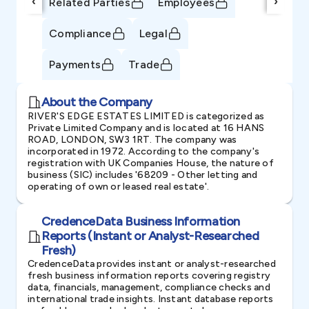
‹
›
Related Parties
Employees
Compliance
Legal
Payments
Trade
About the Company
RIVER'S EDGE ESTATES LIMITED is categorized as
Private Limited Company and is located at 16 HANS
ROAD, LONDON, SW3 1RT. The company was
incorporated in 1972. According to the company's
registration with UK Companies House, the nature of
business (SIC) includes '68209 - Other letting and
operating of own or leased real estate'.
CredenceData Business Information
Reports (Instant or Analyst-Researched
Fresh)
CredenceData provides instant or analyst-researched
fresh business information reports covering registry
data, financials, management, compliance checks and
international trade insights. Instant database reports