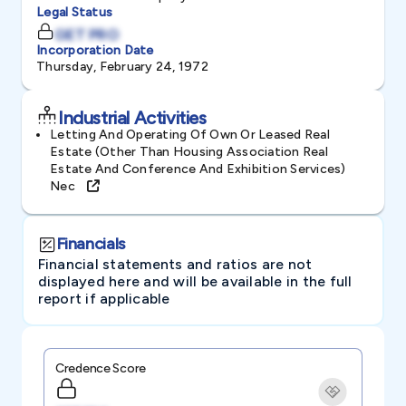
Legal Status
GET PRO
Incorporation Date
Thursday, February 24, 1972
Industrial Activities
Letting And Operating Of Own Or Leased Real
Estate (other Than Housing Association Real
Estate And Conference And Exhibition Services)
Nec
Financials
Financial statements and ratios are not
displayed here and will be available in the full
report if applicable
Credence Score