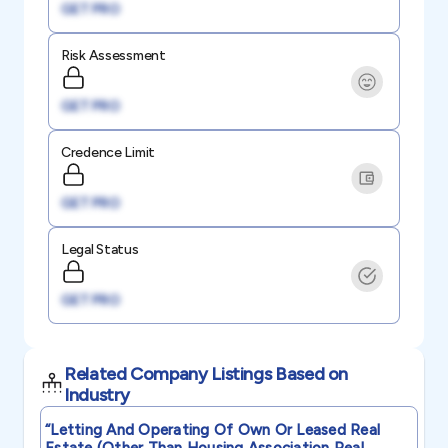
GET PRO
Risk Assessment
GET PRO
Credence Limit
GET PRO
Legal Status
GET PRO
Related Company Listings Based on
Industry
“letting And Operating Of Own Or Leased Real