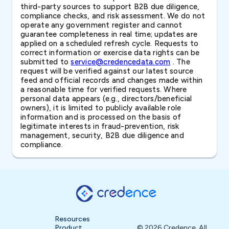
third-party sources to support B2B due diligence,
compliance checks, and risk assessment. We do not
operate any government register and cannot
guarantee completeness in real time; updates are
applied on a scheduled refresh cycle. Requests to
correct information or exercise data rights can be
submitted to
service@credencedata.com
. The
request will be verified against our latest source
feed and official records and changes made within
a reasonable time for verified requests. Where
personal data appears (e.g., directors/beneficial
owners), it is limited to publicly available role
information and is processed on the basis of
legitimate interests in fraud-prevention, risk
management, security, B2B due diligence and
compliance.
Resources
Product
© 2026 Credence. All