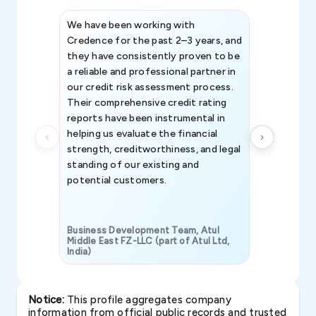
We have been working with
Credence int
Credence for the past 2–3 years, and
patterns an
they have consistently proven to be
invaluable in
a reliable and professional partner in
efforts, all
our credit risk assessment process.
information 
Their comprehensive credit rating
reports have been instrumental in
helping us evaluate the financial
strength, creditworthiness, and legal
standing of our existing and
potential customers.
Business Development Team, Atul
Middle East FZ-LLC (part of Atul Ltd,
India)
SAVP & Unit
Notice:
This profile aggregates company
information from official public records and trusted