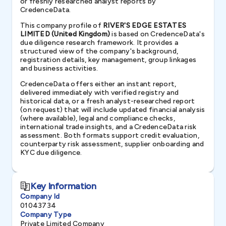
or freshly researched analyst reports by
CredenceData.
This company profile of
RIVER'S EDGE ESTATES
LIMITED (United Kingdom)
is based on CredenceData's
due diligence research framework. It provides a
structured view of the company's background,
registration details, key management, group linkages
and business activities.
CredenceData offers either an instant report,
delivered immediately with verified registry and
historical data, or a fresh analyst-researched report
(on request) that will include updated financial analysis
(where available), legal and compliance checks,
international trade insights, and a CredenceData risk
assessment. Both formats support credit evaluation,
counterparty risk assessment, supplier onboarding and
KYC due diligence.
Key Information
Company Id
01043734
Company Type
Private Limited Company