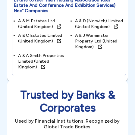
Estate (other Than Housing Association Real
Estate And Conference And Exhibition Services)
Nec”
Companies
A & M Estates Ltd
A & D (norwich) Limited
(united Kingdom)
(united Kingdom)
A & C Estates Limited
A & J Warminster
(united Kingdom)
Property Ltd (united
Kingdom)
A & A Smith Properties
Limited (united
Kingdom)
Trusted by Banks &
Corporates
Used by Financial Institutions. Recognized by
Global Trade Bodies.