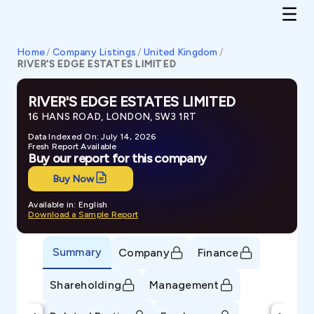
Home
/
Company Listings
/
United Kingdom
/
RIVER'S EDGE ESTATES LIMITED
RIVER'S EDGE ESTATES LIMITED
16 HANS ROAD, LONDON, SW3 1RT
Data Indexed On: July 14, 2026
Fresh Report Available
Buy our report for this company
Buy Now
Available in: English
Download a Sample Report
Summary
Company
Finance
Shareholding
Management