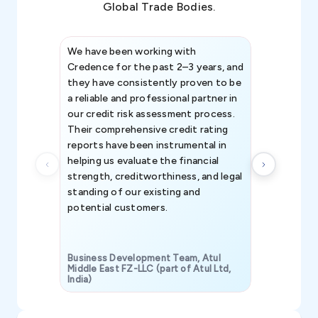
Global Trade Bodies.
We have been working with
Credence int
Credence for the past 2–3 years, and
patterns an
they have consistently proven to be
invaluable in
a reliable and professional partner in
efforts, all
our credit risk assessment process.
information 
Their comprehensive credit rating
reports have been instrumental in
helping us evaluate the financial
strength, creditworthiness, and legal
standing of our existing and
potential customers.
Business Development Team, Atul
Middle East FZ-LLC (part of Atul Ltd,
India)
SAVP & Unit