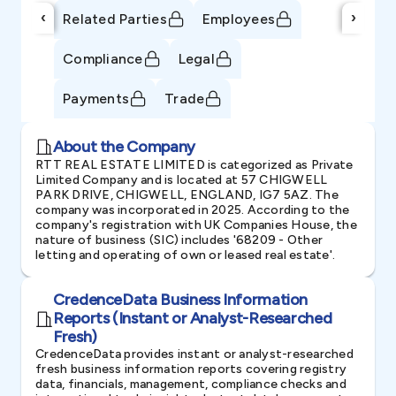
‹
›
Related Parties
Employees
Compliance
Legal
Payments
Trade
About the Company
RTT REAL ESTATE LIMITED is categorized as Private
Limited Company and is located at 57 CHIGWELL
PARK DRIVE, CHIGWELL, ENGLAND, IG7 5AZ. The
company was incorporated in 2025. According to the
company's registration with UK Companies House, the
nature of business (SIC) includes '68209 - Other
letting and operating of own or leased real estate'.
CredenceData Business Information
Reports (Instant or Analyst-Researched
Fresh)
CredenceData provides instant or analyst-researched
fresh business information reports covering registry
data, financials, management, compliance checks and