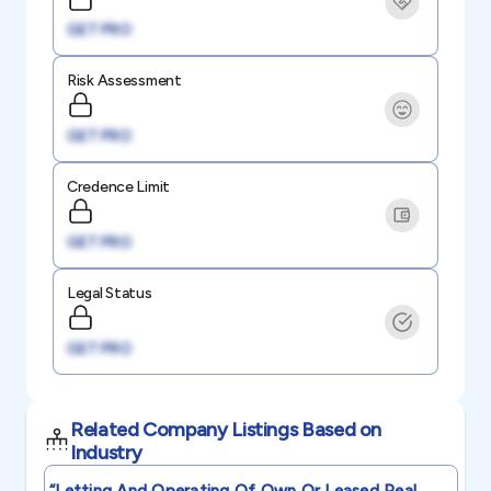
GET PRO
Risk Assessment
GET PRO
Credence Limit
GET PRO
Legal Status
GET PRO
Related Company Listings Based on
Industry