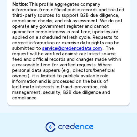
Notice:
This profile aggregates company
information from official public records and trusted
third-party sources to support B2B due diligence,
compliance checks, and risk assessment. We do not
operate any government register and cannot
guarantee completeness in real time; updates are
applied on a scheduled refresh cycle. Requests to
correct information or exercise data rights can be
submitted to
service@credencedata.com
. The
request will be verified against our latest source
feed and official records and changes made within
a reasonable time for verified requests. Where
personal data appears (e.g., directors/beneficial
owners), it is limited to publicly available role
information and is processed on the basis of
legitimate interests in fraud-prevention, risk
management, security, B2B due diligence and
compliance.