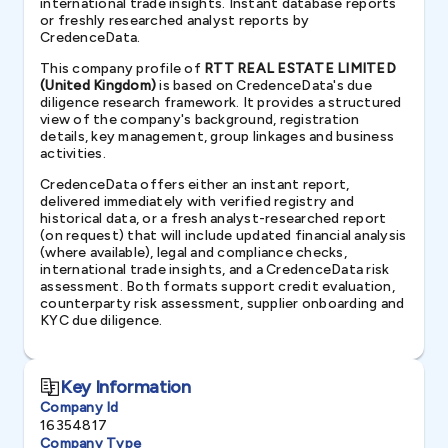
international trade insights. Instant database reports
or freshly researched analyst reports by
CredenceData.
This company profile of
RTT REAL ESTATE LIMITED
(United Kingdom)
is based on CredenceData's due
diligence research framework. It provides a structured
view of the company's background, registration
details, key management, group linkages and business
activities.
CredenceData offers either an instant report,
delivered immediately with verified registry and
historical data, or a fresh analyst-researched report
(on request) that will include updated financial analysis
(where available), legal and compliance checks,
international trade insights, and a CredenceData risk
assessment. Both formats support credit evaluation,
counterparty risk assessment, supplier onboarding and
KYC due diligence.
Key Information
Company Id
16354817
Company Type