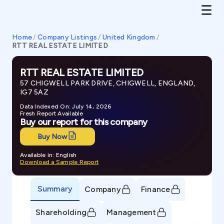
Home
/
Company Listings
/
United Kingdom
/
RTT REAL ESTATE LIMITED
RTT REAL ESTATE LIMITED
57 CHIGWELL PARK DRIVE, CHIGWELL, ENGLAND,
IG7 5AZ
Data Indexed On: July 14, 2026
Fresh Report Available
Buy our report for this company
Buy Now
Available in: English
Download a Sample Report
Summary
Company
Finance
Shareholding
Management