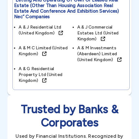
“letting And Operating Of Own Or Leased Real
Estate (other Than Housing Association Real
Estate And Conference And Exhibition Services)
Nec”
Companies
A & J Residential Ltd
A & J Commercial
(united Kingdom)
Estates Ltd (united
Kingdom)
A & M C Limited (united
A & M Investments
Kingdom)
(aberdeen) Limited
(united Kingdom)
A & G Residential
Property Ltd (united
Kingdom)
Trusted by Banks &
Corporates
Used by Financial Institutions. Recognized by