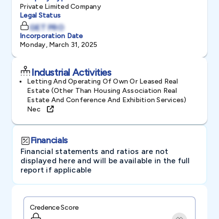
Private Limited Company
Legal Status
GET PRO
Incorporation Date
Monday, March 31, 2025
Industrial Activities
Letting And Operating Of Own Or Leased Real
Estate (other Than Housing Association Real
Estate And Conference And Exhibition Services)
Nec
Financials
Financial statements and ratios are not
displayed here and will be available in the full
report if applicable
Credence Score