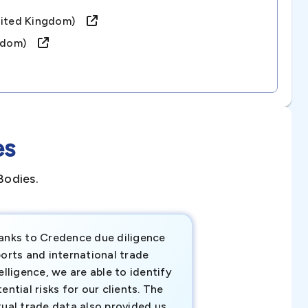
united Kingdom)
ingdom)
es
Bodies.
anks to Credence due diligence
Credence has pr
orts and international trade
invaluable insigh
elligence, we are able to identify
business decisio
ential risks for our clients. The
relevant data ha
tual trade data also provided us
ahead of the cu