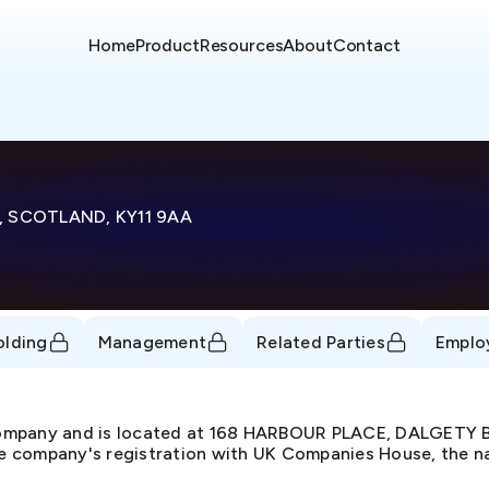
Home
Product
Resources
About
Contact
, SCOTLAND, KY11 9AA
olding
Management
Related Parties
Emplo
 Company and is located at 168 HARBOUR PLACE, DALGETY
 company's registration with UK Companies House, the natu