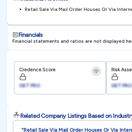
Retail Sale Via Mail Order Houses Or Via Inte
Financials
Financial statements and ratios are not displayed here 
Credence Score
Risk Ass
GET PRO
GET PRO
Related Company Listings Based on Industr
“retail Sale Via Mail Order Houses Or Via Inter