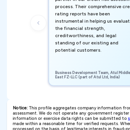
process. Their comprehensive cre
rating reports have been
instrumental in helping us evalua
the financial strength,
creditworthiness, and legal
standing of our existing and
potential customers.
Business Development Team, Atul Middl
East FZ-LLC (part of Atul Ltd, India)
Notice:
This profile aggregates company information from 
assessment. We do not operate any government register a
information or exercise data rights can be submitted to
made within a reasonable time for verified requests. Where 
processed on the basis of legitimate interests in fraud-