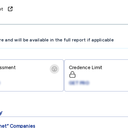
rnet
and will be available in the full report if applicable
essment
Credence Limit
GET PRO
y
net”
Companies