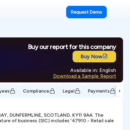
Request Demo
Buy our report for this company
Buy Now
Available in: English
Download a Sample Report
›
yees
Compliance
Legal
Payments
Tr
 BAY, DUNFERMLINE, SCOTLAND, KY11 9AA. The
re of business (SIC) includes '47910 - Retail sale