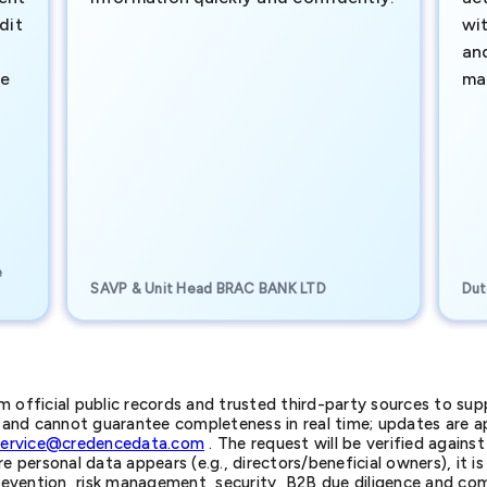
dit
wi
an
te
ma
e
SAVP & Unit Head BRAC BANK LTD
Dut
official public records and trusted third-party sources to supp
nd cannot guarantee completeness in real time; updates are app
service@credencedata.com
. The request will be verified agains
personal data appears (e.g., directors/beneficial owners), it is l
prevention, risk management, security, B2B due diligence and com