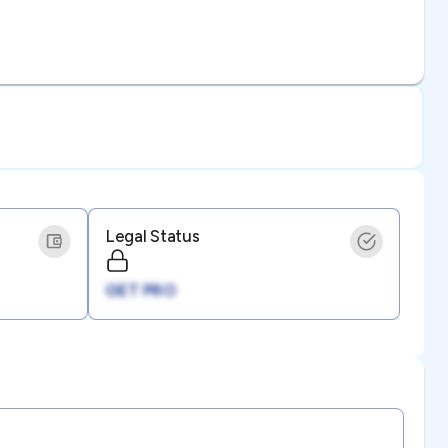
Legal Status
GET PRO