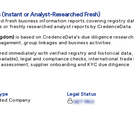
(Instant or Analyst-Researched Fresh)
d fresh business information reports covering registry da
ts or freshly researched analyst reports by CredenceData.
ngdom)
is based on CredenceData's due diligence research 
agement, group linkages and business activities.
red immediately with verified registry and historical data,
available), legal and compliance checks, international trad
k assessment, supplier onboarding and KYC due diligence.
ype
Legal Status
mited Company
GET PRO