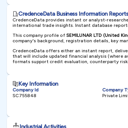
CredenceData Business Information Reports 
CredenceData provides instant or analyst-researche
international trade insights. Instant database repor
This company profile of
SEMILUNAR LTD (United Ki
company's background, registration details, key man
CredenceData offers either an instant report, delive
that will include updated financial analysis (where 
formats support credit evaluation, counterparty ris
Key Information
Company Id
Company T
SC755848
Private Li
Industrial Activities