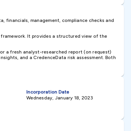
ta, financials, management, compliance checks and
framework. It provides a structured view of the
 or a fresh analyst-researched report (on request)
e insights, and a CredenceData risk assessment. Both
Incorporation Date
Wednesday, January 18, 2023