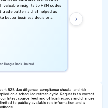
th valuable insights to HSN codes
informed decisio
d trade patterns that helped us
new customer o
ke better business decisions.
understanding th
transactional tr
CEO, Brockport Finan
ch Bangla Bank Limited
Canada
ort B2B due diligence, compliance checks, and risk
lied on a scheduled refresh cycle. Requests to correct
t our latest source feed and official records and changes
imited to publicly available role information and is
pliance.