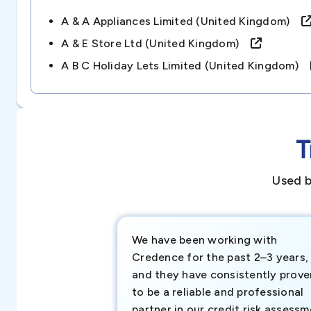
A & A Appliances Limited (united Kingdom)
A & E Store Ltd (united Kingdom)
A B C Holiday Lets Limited (united Kingdom)
T
Used b
We have been working with
Credence for the past 2–3 years,
and they have consistently prove
to be a reliable and professional
partner in our credit risk assess