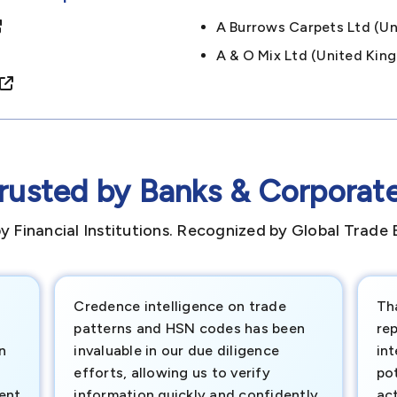
A Burrows Carpets Ltd (
A & O Mix Ltd (united K
rusted by Banks & Corporat
y Financial Institutions. Recognized by Global Trade 
Credence intelligence on trade
Th
patterns and HSN codes has been
rep
n
invaluable in our due diligence
int
efforts, allowing us to verify
pot
ment
information quickly and confidently.
ac