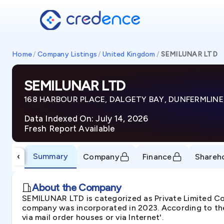
Home
/
Company Listings
/
United Kingdom
/
SEMILUNAR LTD
SEMILUNAR LTD
168 HARBOUR PLACE, DALGETY BAY, DUNFERMLINE
Data Indexed On: July 14, 2026
Fresh Report Available
Summary
‹
Company
Finance
Shareh
About the Company
SEMILUNAR LTD is categorized as Private Limited
company was incorporated in 2023. According to the
via mail order houses or via Internet'.