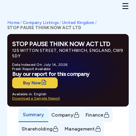
Home
/
Company Listings
/
United Kingdom
/
STOP PAUSE THINK NOW ACT LTD
STOP PAUSE THINK NOW ACT LTD
125 WITTON STREET, NORTHWICH, ENGLAND, CW9
5DY
Data Indexed On: July 14, 2026
Fresh Report Available
Buy our report for this company
Buy Now
Available in: English
Download a Sample Report
Summary
Company
Finance
Shareholding
Management