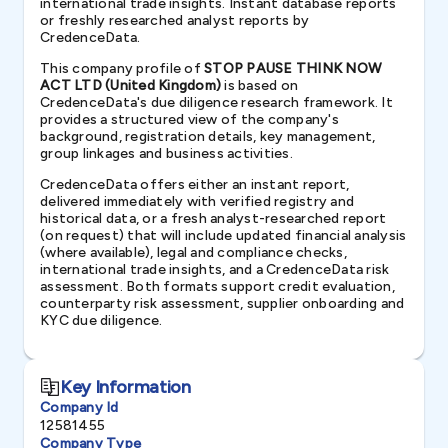
international trade insights. Instant database reports
or freshly researched analyst reports by
CredenceData.
This company profile of
STOP PAUSE THINK NOW
ACT LTD (United Kingdom)
is based on
CredenceData's due diligence research framework. It
provides a structured view of the company's
background, registration details, key management,
group linkages and business activities.
CredenceData offers either an instant report,
delivered immediately with verified registry and
historical data, or a fresh analyst-researched report
(on request) that will include updated financial analysis
(where available), legal and compliance checks,
international trade insights, and a CredenceData risk
assessment. Both formats support credit evaluation,
counterparty risk assessment, supplier onboarding and
KYC due diligence.
Key Information
Company Id
12581455
Company Type