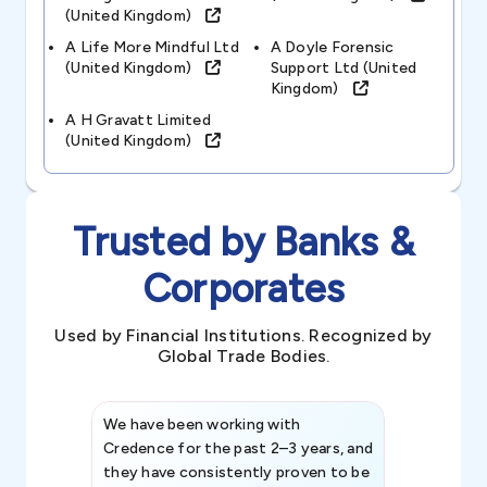
(united Kingdom)
A Life More Mindful Ltd
A Doyle Forensic
(united Kingdom)
Support Ltd (united
Kingdom)
A H Gravatt Limited
(united Kingdom)
Trusted by Banks &
Corporates
Used by Financial Institutions. Recognized by
Global Trade Bodies.
We have been working with
Credence int
Credence for the past 2–3 years, and
patterns an
they have consistently proven to be
invaluable in