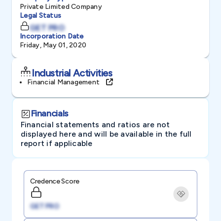
Private Limited Company
Legal Status
GET PRO
Incorporation Date
Friday, May 01, 2020
Industrial Activities
Financial Management
Financials
Financial statements and ratios are not
displayed here and will be available in the full
report if applicable
Credence Score
GET PRO