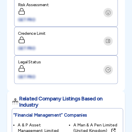
Risk Assessment
GET PRO
Credence Limit
GET PRO
Legal Status
GET PRO
Related Company Listings Based on
Industry
“financial Management”
Companies
A & P Asset
A Man & A Pen Limited
Management Limited
(united Kingdom)