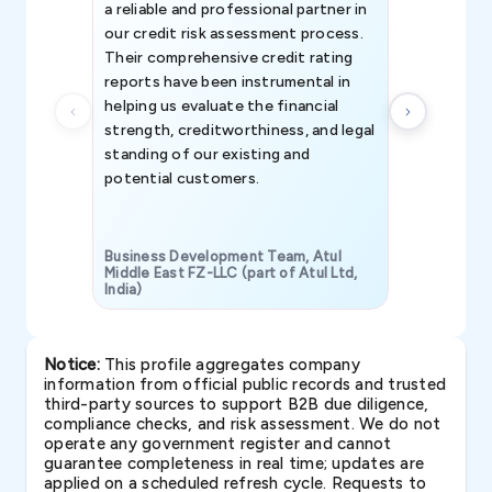
a reliable and professional partner in
efforts, all
our credit risk assessment process.
information 
Their comprehensive credit rating
reports have been instrumental in
helping us evaluate the financial
strength, creditworthiness, and legal
standing of our existing and
potential customers.
Business Development Team, Atul
Middle East FZ-LLC (part of Atul Ltd,
India)
SAVP & Unit
Notice:
This profile aggregates company
information from official public records and trusted
third-party sources to support B2B due diligence,
compliance checks, and risk assessment. We do not
operate any government register and cannot
guarantee completeness in real time; updates are
applied on a scheduled refresh cycle. Requests to