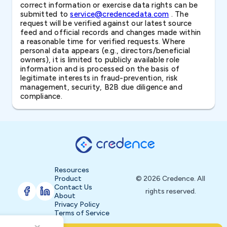
correct information or exercise data rights can be
submitted to
service@credencedata.com
. The
request will be verified against our latest source
feed and official records and changes made within
a reasonable time for verified requests. Where
personal data appears (e.g., directors/beneficial
owners), it is limited to publicly available role
information and is processed on the basis of
legitimate interests in fraud-prevention, risk
management, security, B2B due diligence and
compliance.
Resources
Product
© 2026 Credence. All
Contact Us
rights reserved.
About
Privacy Policy
Terms of Service