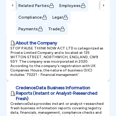
‹
›
Related Parties
Employees
Compliance
Legal
Payments
Trade
About the Company
STOP PAUSE THINK NOW ACT LTD is categorized as
Private Limited Company and is located at 125
WITTON STREET, NORTHWICH, ENGLAND, CW9
5DY. The company was incorporated in 2020.
According to the company's registration with UK
Companies House, the nature of business (SIC)
includes '70221 - Financial management'.
CredenceData Business Information
Reports (Instant or Analyst-Researched
Fresh)
CredenceData provides instant or analyst-researched
fresh business information reports covering registry
data, financials, management, compliance checks and