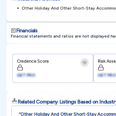
Other Holiday And Other Short-Stay Accommod
Financials
Financial statements and ratios are not displayed here 
Credence Score
Risk Ass
GET PRO
GET PRO
Related Company Listings Based on Industr
“other Holiday And Other Short-Stay Accommo