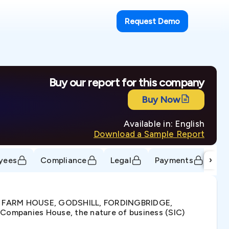
Request Demo
Buy our report for this company
Buy Now
Available in: English
Download a Sample Report
›
yees
Compliance
Legal
Payments
Tr
ET FARM HOUSE, GODSHILL, FORDINGBRIDGE,
Companies House, the nature of business (SIC)