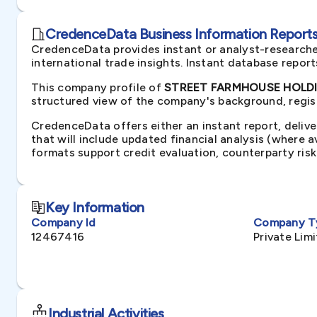
CredenceData Business Information Reports 
CredenceData provides instant or analyst-researche
international trade insights. Instant database repor
This company profile of
STREET FARMHOUSE HOLDIN
structured view of the company's background, regist
CredenceData offers either an instant report, delive
that will include updated financial analysis (where 
formats support credit evaluation, counterparty ris
Key Information
Company Id
Company T
12467416
Private Li
Industrial Activities