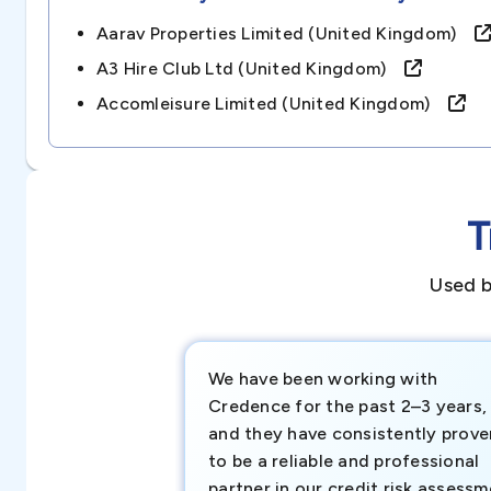
Aarav Properties Limited (united Kingdom)
A3 Hire Club Ltd (united Kingdom)
Accomleisure Limited (united Kingdom)
T
Used b
We have been working with
Credence for the past 2–3 years,
and they have consistently prove
to be a reliable and professional
partner in our credit risk assess