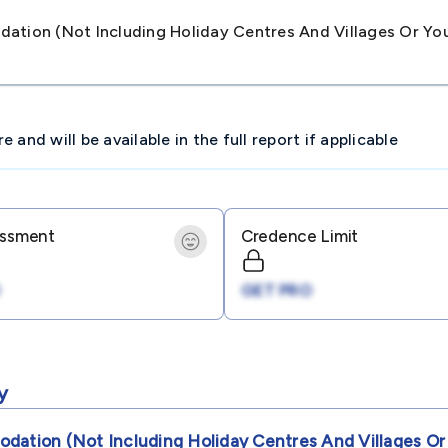
ation (not Including Holiday Centres And Villages Or Y
and will be available in the full report if applicable
essment
Credence Limit
GET PRO
y
dation (not Including Holiday Centres And Villages Or