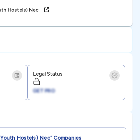
outh Hostels) Nec
Legal Status
GET PRO
 Youth Hostels) Nec”
Companies