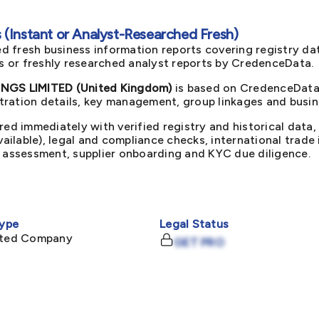
(Instant or Analyst-Researched Fresh)
d fresh business information reports covering registry da
ts or freshly researched analyst reports by CredenceData.
GS LIMITED (United Kingdom)
is based on CredenceData'
ration details, key management, group linkages and busine
red immediately with verified registry and historical data,
available), legal and compliance checks, international trad
k assessment, supplier onboarding and KYC due diligence.
ype
Legal Status
mited Company
GET PRO