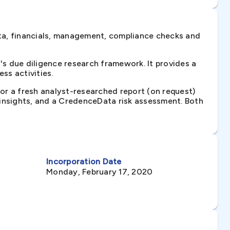
ta, financials, management, compliance checks and
s due diligence research framework. It provides a
ss activities.
 or a fresh analyst-researched report (on request)
e insights, and a CredenceData risk assessment. Both
Incorporation Date
Monday, February 17, 2020