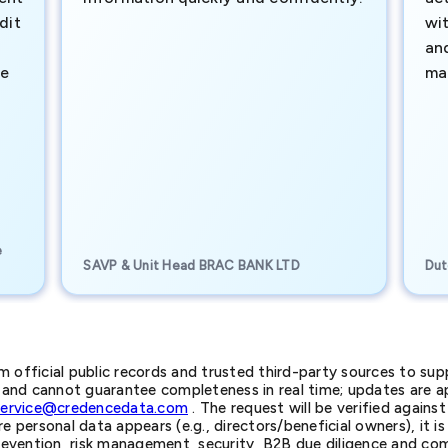
dit
wi
an
te
ma
e
SAVP & Unit Head BRAC BANK LTD
Dut
official public records and trusted third-party sources to supp
nd cannot guarantee completeness in real time; updates are app
service@credencedata.com
. The request will be verified agains
personal data appears (e.g., directors/beneficial owners), it is l
prevention, risk management, security, B2B due diligence and com