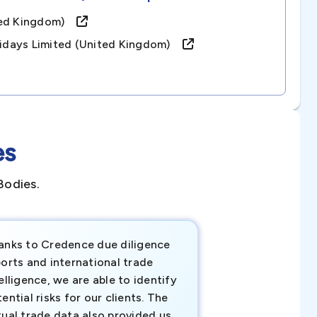
ited Kingdom)
olidays Limited (united Kingdom)
es
Bodies.
anks to Credence due diligence
Credence has pr
orts and international trade
invaluable insigh
elligence, we are able to identify
business decisio
ential risks for our clients. The
relevant data ha
tual trade data also provided us
ahead of the cu