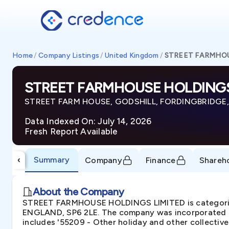
Home
/
Company Listings
/
United Kingdom
/
STREET FARMHOU
STREET FARMHOUSE HOLDINGS
STREET FARM HOUSE, GODSHILL, FORDINGBRIDGE,
Data Indexed On: July 14, 2026
Fresh Report Available
Summary
‹
Company
Finance
Shareh
About the Company
STREET FARMHOUSE HOLDINGS LIMITED is categoriz
ENGLAND, SP6 2LE. The company was incorporated in
includes '55209 - Other holiday and other collecti