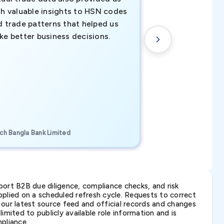
th valuable insights to HSN codes
informed decisio
d trade patterns that helped us
new customer o
ke better business decisions.
understanding th
transactional tr
CEO, Brockport Finan
ch Bangla Bank Limited
Canada
ort B2B due diligence, compliance checks, and risk
lied on a scheduled refresh cycle. Requests to correct
t our latest source feed and official records and changes
imited to publicly available role information and is
pliance.