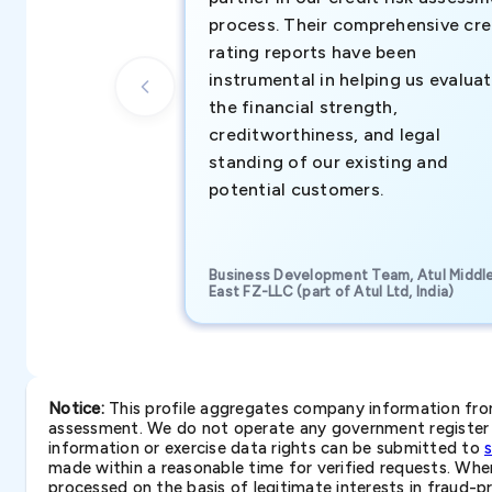
process. Their comprehensive cre
rating reports have been
instrumental in helping us evalua
the financial strength,
creditworthiness, and legal
standing of our existing and
potential customers.
Business Development Team, Atul Middl
East FZ-LLC (part of Atul Ltd, India)
Notice:
This profile aggregates company information from 
assessment. We do not operate any government register a
information or exercise data rights can be submitted to
made within a reasonable time for verified requests. Where 
processed on the basis of legitimate interests in fraud-