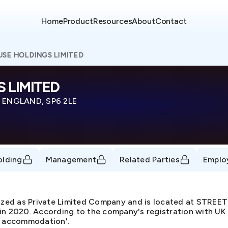
Home
Product
Resources
About
Contact
SE HOLDINGS LIMITED
 LIMITED
 ENGLAND, SP6 2LE
olding
Management
Related Parties
Emplo
ed as Private Limited Company and is located at STRE
 2020. According to the company's registration with UK 
ve accommodation'.