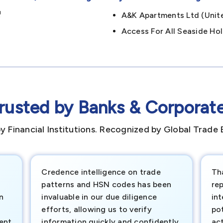
A&k Apartments Ltd (un
Access For All Seaside H
rusted by Banks & Corporat
y Financial Institutions. Recognized by Global Trade 
Credence intelligence on trade
Th
patterns and HSN codes has been
rep
n
invaluable in our due diligence
int
efforts, allowing us to verify
pot
ment
information quickly and confidently.
ac