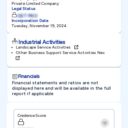
Private Limited Company
Legal Status
GET PRO
Incorporation Date
Tuesday, November 19, 2024
Industrial Activities
Landscape Service Activities
Other Business Support Service Activities Nec
Financials
Financial statements and ratios are not
displayed here and will be available in the full
report if applicable
Credence Score