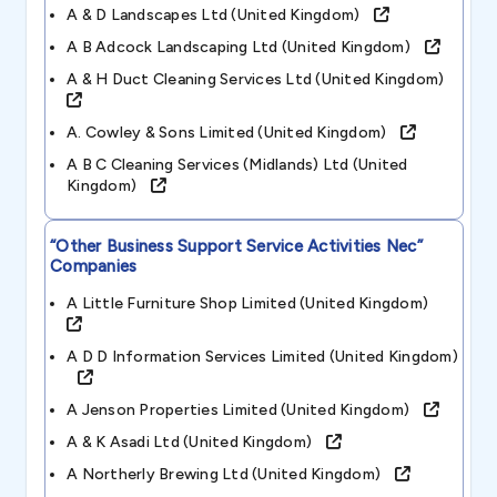
A & D Landscapes Ltd (united Kingdom)
A B Adcock Landscaping Ltd (united Kingdom)
A & H Duct Cleaning Services Ltd (united Kingdom)
A. Cowley & Sons Limited (united Kingdom)
A B C Cleaning Services (midlands) Ltd (united
Kingdom)
“other Business Support Service Activities Nec”
Companies
A Little Furniture Shop Limited (united Kingdom)
A D D Information Services Limited (united Kingdom)
A Jenson Properties Limited (united Kingdom)
A & K Asadi Ltd (united Kingdom)
A Northerly Brewing Ltd (united Kingdom)