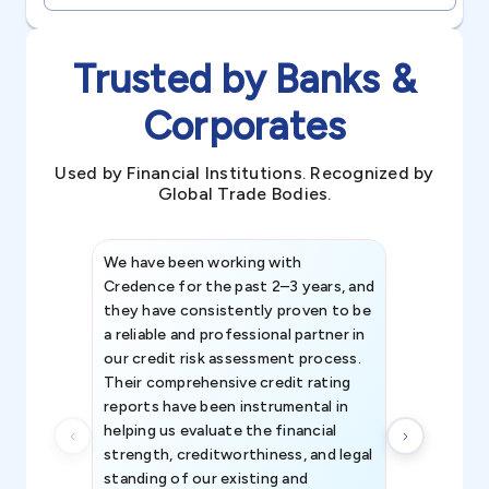
Trusted by Banks &
Corporates
Used by Financial Institutions. Recognized by
Global Trade Bodies.
We have been working with
Credence int
Credence for the past 2–3 years, and
patterns an
they have consistently proven to be
invaluable in
a reliable and professional partner in
efforts, all
our credit risk assessment process.
information 
Their comprehensive credit rating
reports have been instrumental in
helping us evaluate the financial
strength, creditworthiness, and legal
standing of our existing and