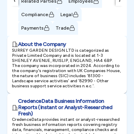
‹
›
Related Parties
Employees
Compliance
Legal
Payments
Trade
About the Company
SURREY GARDEN DESIGN LTD is categorized as
Private Limited Company and is located at 1-3
SHENLEY AVENUE, RUISLIP, ENGLAND, HA4 6BP.
The company was incorporated in 2024. According to
the company's registration with UK Companies House,
the nature of business (SIC) includes '81300 -
Landscape service activities' and '82990 - Other
business support service activities n.e.c.'.
CredenceData Business Information
Reports (Instant or Analyst-Researched
Fresh)
CredenceData provides instant or analyst-researched
fresh business information reports covering registry
data, financials, management, compliance checks and