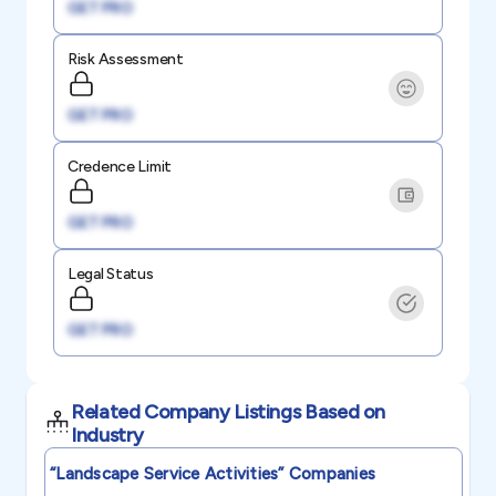
GET PRO
Risk Assessment
GET PRO
Credence Limit
GET PRO
Legal Status
GET PRO
Related Company Listings Based on
Industry
“landscape Service Activities”
Companies