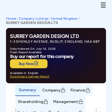
Home
/
Company Listings
/
United Kingdom
/
SURREY GARDEN DESIGN LTD
SURREY GARDEN DESIGN LTD
1-3 SHENLEY AVENUE, RUISLIP, ENGLAND, HA4 6BP
Data Indexed On: July 14, 2026
Fresh Report Available
Buy our report for this company
Buy Now
Available in: English
Download a Sample Report
Summary
Company
Finance
Shareholding
Management