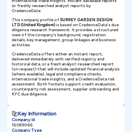
international trade insights. Instant database reports
or freshly researched analyst reports by
CredenceData.
This company profile of
SURREY GARDEN DESIGN
LTD (United Kingdom)
is based on CredenceData's due
diligence research framework. It provides a structured
view of the company's background, registration
details, key management, group linkages and business
activities.
CredenceData offers either an instant report,
delivered immediately with verified registry and
historical data, or a fresh analyst-researched report
(on request) that will include updated financial analysis
(where available), legal and compliance checks,
international trade insights, and a CredenceData risk
assessment. Both formats support credit evaluation,
counterparty risk assessment, supplier onboarding and
KYC due diligence.
Key Information
Company Id
16089066
Company Type