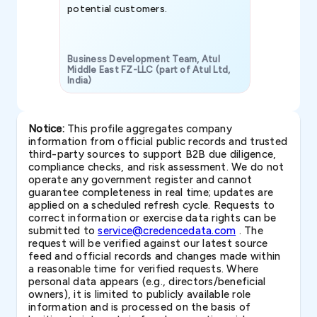
potential customers.
Business Development Team, Atul
Middle East FZ-LLC (part of Atul Ltd,
India)
SAVP & Unit
Notice:
This profile aggregates company
information from official public records and trusted
third-party sources to support B2B due diligence,
compliance checks, and risk assessment. We do not
operate any government register and cannot
guarantee completeness in real time; updates are
applied on a scheduled refresh cycle. Requests to
correct information or exercise data rights can be
submitted to
service@credencedata.com
. The
request will be verified against our latest source
feed and official records and changes made within
a reasonable time for verified requests. Where
personal data appears (e.g., directors/beneficial
owners), it is limited to publicly available role
information and is processed on the basis of