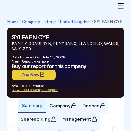
Home
/
Company Listings
/
United Kingdom
/
SYLFAEN CYF
SYLFAEN CYF
PANT Y DDAUFRYN, PENYBANC, LLANDEILO, WALES,
SA19 7TB
Data Indexed On: July 14, 2026
Fresh Report Available
Buy our report for this company
Buy Now
Available in: English
Download a Sample Report
Summary
Company
Finance
Shareholding
Management