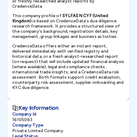
or freshly researched analyst reports by
CredenceData.
This company profile of
SYLFAEN CYF (United
Kingdom)
is based on CredenceData's due diligence
research framework. It provides a structured view of
the company's background, registration details, key
management, group linkages and business activities.
CredenceData offers either an instant report,
delivered immediately with verified registry and
historical data, or a fresh analyst-researched report
(on request) that will include updated financial analysis
(where available), legal and compliance checks,
international trade insights, and a CredenceData risk
assessment. Both formats support credit evaluation,
counterparty risk assessment, supplier onboarding and
KYC due diligence.
Key Information
Company Id
16105063
Company Type
Private Limited Company
Legal Status