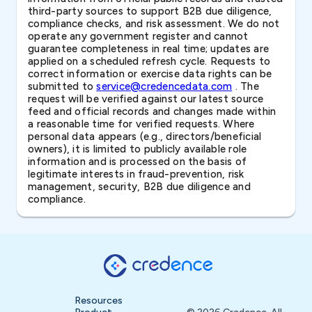
third-party sources to support B2B due diligence,
compliance checks, and risk assessment. We do not
operate any government register and cannot
guarantee completeness in real time; updates are
applied on a scheduled refresh cycle. Requests to
correct information or exercise data rights can be
submitted to
service@credencedata.com
. The
request will be verified against our latest source
feed and official records and changes made within
a reasonable time for verified requests. Where
personal data appears (e.g., directors/beneficial
owners), it is limited to publicly available role
information and is processed on the basis of
legitimate interests in fraud-prevention, risk
management, security, B2B due diligence and
compliance.
Resources