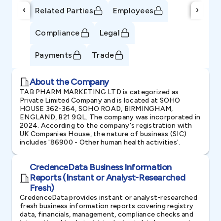
‹
›
Related Parties
Employees
Compliance
Legal
Payments
Trade
About the Company
TAB PHARM MARKETING LTD is categorized as
Private Limited Company and is located at SOHO
HOUSE 362-364, SOHO ROAD, BIRMINGHAM,
ENGLAND, B21 9QL. The company was incorporated in
2024. According to the company's registration with
UK Companies House, the nature of business (SIC)
includes '86900 - Other human health activities'.
CredenceData Business Information
Reports (Instant or Analyst-Researched
Fresh)
CredenceData provides instant or analyst-researched
fresh business information reports covering registry
data, financials, management, compliance checks and