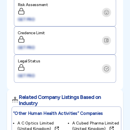
Risk Assessment
GET PRO
Credence Limit
GET PRO
Legal Status
GET PRO
Related Company Listings Based on
Industry
“other Human Health Activities”
Companies
A C Optics Limited
A Cubed Pharma Limited
(united Kingdom)
(united Kingdom)