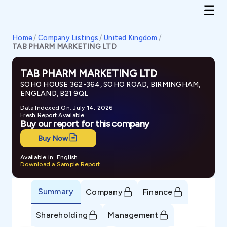
Home
/
Company Listings
/
United Kingdom
/
TAB PHARM MARKETING LTD
TAB PHARM MARKETING LTD
SOHO HOUSE 362-364, SOHO ROAD, BIRMINGHAM,
ENGLAND, B21 9QL
Data Indexed On: July 14, 2026
Fresh Report Available
Buy our report for this company
Buy Now
Available in: English
Download a Sample Report
Summary
Company
Finance
Shareholding
Management