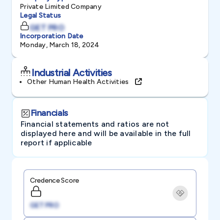
Private Limited Company
Legal Status
GET PRO
Incorporation Date
Monday, March 18, 2024
Industrial Activities
Other Human Health Activities
Financials
Financial statements and ratios are not
displayed here and will be available in the full
report if applicable
Credence Score
GET PRO