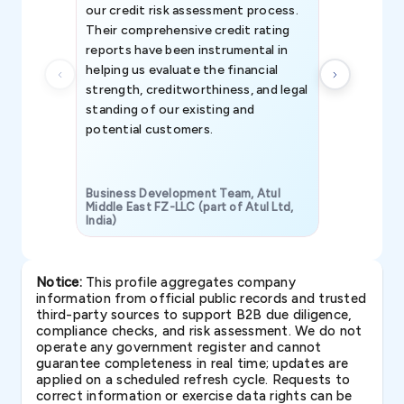
our credit risk assessment process.
information 
Their comprehensive credit rating
reports have been instrumental in
helping us evaluate the financial
strength, creditworthiness, and legal
standing of our existing and
potential customers.
Business Development Team, Atul
Middle East FZ-LLC (part of Atul Ltd,
India)
SAVP & Unit
Notice:
This profile aggregates company
information from official public records and trusted
third-party sources to support B2B due diligence,
compliance checks, and risk assessment. We do not
operate any government register and cannot
guarantee completeness in real time; updates are
applied on a scheduled refresh cycle. Requests to
correct information or exercise data rights can be