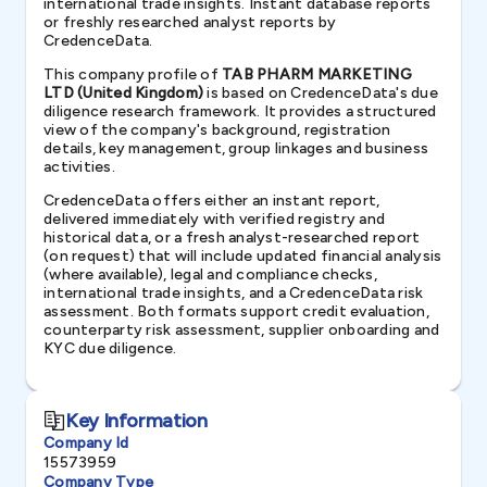
international trade insights. Instant database reports
or freshly researched analyst reports by
CredenceData.
This company profile of
TAB PHARM MARKETING
LTD (United Kingdom)
is based on CredenceData's due
diligence research framework. It provides a structured
view of the company's background, registration
details, key management, group linkages and business
activities.
CredenceData offers either an instant report,
delivered immediately with verified registry and
historical data, or a fresh analyst-researched report
(on request) that will include updated financial analysis
(where available), legal and compliance checks,
international trade insights, and a CredenceData risk
assessment. Both formats support credit evaluation,
counterparty risk assessment, supplier onboarding and
KYC due diligence.
Key Information
Company Id
15573959
Company Type