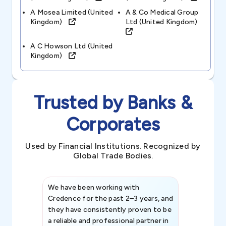
A Mosea Limited (united
A & Co Medical Group
Kingdom)
Ltd (united Kingdom)
A C Howson Ltd (united
Kingdom)
Trusted by Banks &
Corporates
Used by Financial Institutions. Recognized by
Global Trade Bodies.
We have been working with
Credence int
Credence for the past 2–3 years, and
patterns an
they have consistently proven to be
invaluable in
a reliable and professional partner in
efforts, all