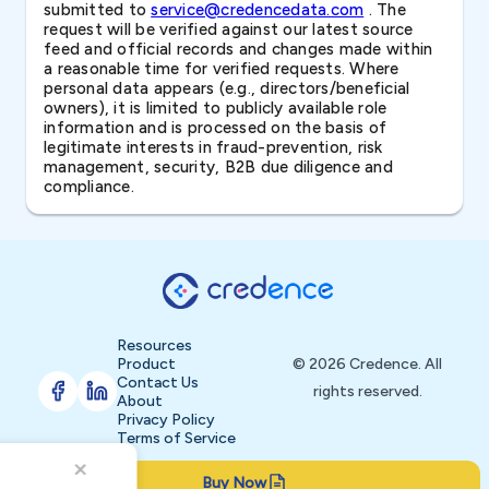
submitted to
service@credencedata.com
. The
request will be verified against our latest source
feed and official records and changes made within
a reasonable time for verified requests. Where
personal data appears (e.g., directors/beneficial
owners), it is limited to publicly available role
information and is processed on the basis of
legitimate interests in fraud-prevention, risk
management, security, B2B due diligence and
compliance.
Resources
Product
© 2026 Credence. All
Contact Us
rights reserved.
About
Privacy Policy
Terms of Service
Buy Now