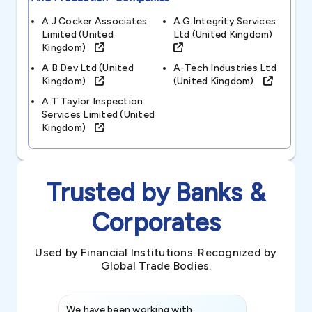
A J Cocker Associates
A.g.integrity Services
Limited (united
Ltd (united Kingdom)
Kingdom)
A B Dev Ltd (united
A-Tech Industries Ltd
Kingdom)
(united Kingdom)
A T Taylor Inspection
Services Limited (united
Kingdom)
Trusted by Banks &
Corporates
Used by Financial Institutions. Recognized by
Global Trade Bodies.
We have been working with
Credence int