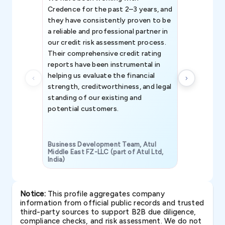
Credence for the past 2–3 years, and
patterns an
they have consistently proven to be
invaluable in
a reliable and professional partner in
efforts, all
our credit risk assessment process.
information 
Their comprehensive credit rating
reports have been instrumental in
helping us evaluate the financial
strength, creditworthiness, and legal
standing of our existing and
potential customers.
Business Development Team, Atul
Middle East FZ-LLC (part of Atul Ltd,
India)
SAVP & Unit
Notice:
This profile aggregates company
information from official public records and trusted
third-party sources to support B2B due diligence,
compliance checks, and risk assessment. We do not