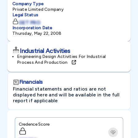
Company Type
Private Limited Company
Legal Status
GET PRO
Incorporation Date
Thursday, May 22, 2008
Industrial Activities
Engineering Design Activities For Industrial
Process And Production
Financials
Financial statements and ratios are not
displayed here and will be available in the full
report if applicable
Credence Score