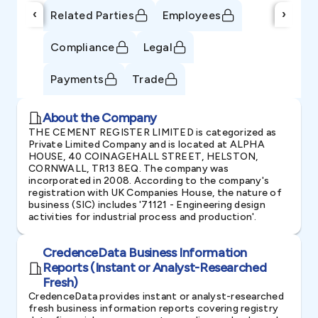
‹
›
Related Parties
Employees
Compliance
Legal
Payments
Trade
About the Company
THE CEMENT REGISTER LIMITED is categorized as
Private Limited Company and is located at ALPHA
HOUSE, 40 COINAGEHALL STREET, HELSTON,
CORNWALL, TR13 8EQ. The company was
incorporated in 2008. According to the company's
registration with UK Companies House, the nature of
business (SIC) includes '71121 - Engineering design
activities for industrial process and production'.
CredenceData Business Information
Reports (Instant or Analyst-Researched
Fresh)
CredenceData provides instant or analyst-researched
fresh business information reports covering registry