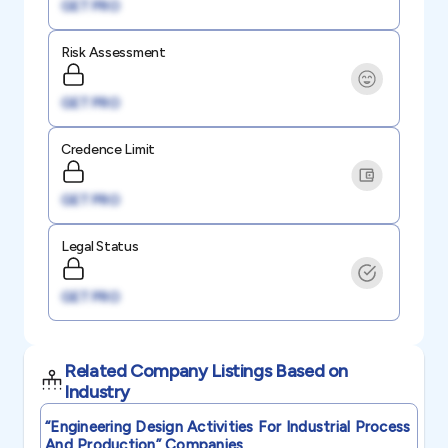
GET PRO
Risk Assessment
GET PRO
Credence Limit
GET PRO
Legal Status
GET PRO
Related Company Listings Based on
Industry
“engineering Design Activities For Industrial Process
And Production”
Companies