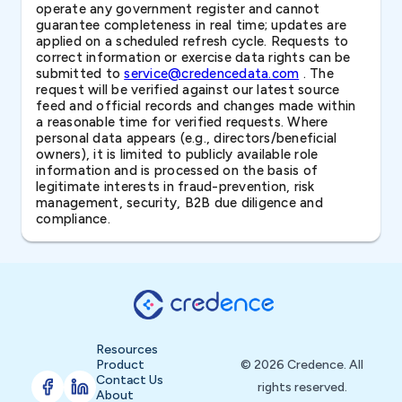
operate any government register and cannot
guarantee completeness in real time; updates are
applied on a scheduled refresh cycle. Requests to
correct information or exercise data rights can be
submitted to
service@credencedata.com
. The
request will be verified against our latest source
feed and official records and changes made within
a reasonable time for verified requests. Where
personal data appears (e.g., directors/beneficial
owners), it is limited to publicly available role
information and is processed on the basis of
legitimate interests in fraud-prevention, risk
management, security, B2B due diligence and
compliance.
Resources
Product
© 2026 Credence. All
Contact Us
rights reserved.
About