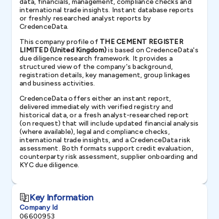
data, financials, management, compliance checks and
international trade insights. Instant database reports
or freshly researched analyst reports by
CredenceData.
This company profile of
THE CEMENT REGISTER
LIMITED (United Kingdom)
is based on CredenceData's
due diligence research framework. It provides a
structured view of the company's background,
registration details, key management, group linkages
and business activities.
CredenceData offers either an instant report,
delivered immediately with verified registry and
historical data, or a fresh analyst-researched report
(on request) that will include updated financial analysis
(where available), legal and compliance checks,
international trade insights, and a CredenceData risk
assessment. Both formats support credit evaluation,
counterparty risk assessment, supplier onboarding and
KYC due diligence.
Key Information
Company Id
06600953