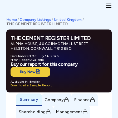
Home
/
Company Listings
/
United Kingdom
/
THE CEMENT REGISTER LIMITED
THE CEMENT REGISTER LIMITED
ALPHA HOUSE, 40 COINAGEHALL STREET,
HELSTON, CORNWALL, TR13 8EQ
Data Indexed On: July 14, 2026
Fresh Report Available
Buy our report for this company
Buy Now
Available in: English
Download a Sample Report
Summary
Company
Finance
Shareholding
Management