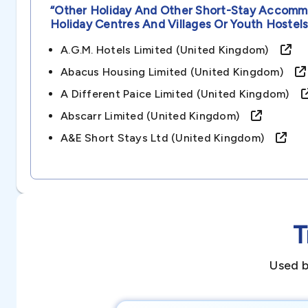
“other Holiday And Other Short-Stay Accommo
Holiday Centres And Villages Or Youth Hostel
A.g.m. Hotels Limited (united Kingdom)
Abacus Housing Limited (united Kingdom)
A Different Paice Limited (united Kingdom)
Abscarr Limited (united Kingdom)
A&e Short Stays Ltd (united Kingdom)
T
Used b