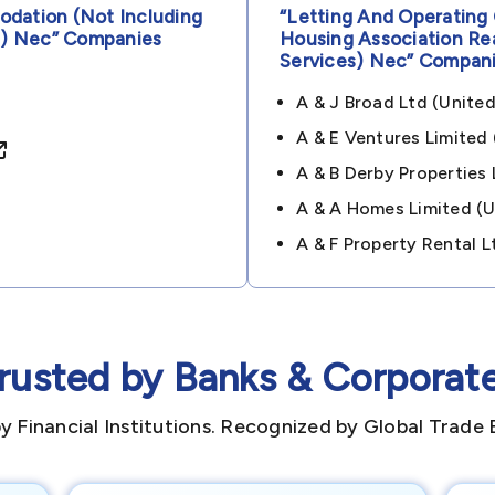
dation (not Including
“letting And Operating
s) Nec”
Companies
Housing Association Re
Services) Nec”
Compani
A & J Broad Ltd (uni
A & E Ventures Limite
A & B Derby Propertie
A & A Homes Limited 
A & F Property Rental
rusted by Banks & Corporat
y Financial Institutions. Recognized by Global Trade 