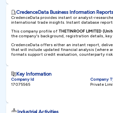
CredenceData Business Information Reports 
CredenceData provides instant or analyst-researche
international trade insights. Instant database repor
This company profile of
THETINROOF LIMITED (Unit
the company's background, registration details, key
CredenceData offers either an instant report, delive
that will include updated financial analysis (where 
formats support credit evaluation, counterparty ris
Key Information
Company Id
Company T
17075565
Private Li
Industrial Activities