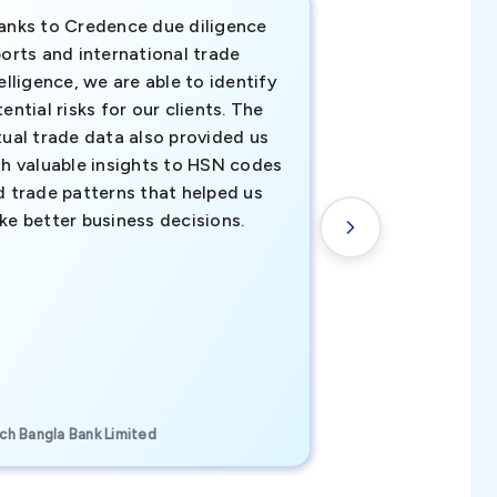
anks to Credence due diligence
Credence has pr
orts and international trade
invaluable insigh
elligence, we are able to identify
business decisio
ential risks for our clients. The
relevant data ha
tual trade data also provided us
ahead of the cu
th valuable insights to HSN codes
informed decisio
d trade patterns that helped us
new customer o
ke better business decisions.
understanding th
transactional tr
CEO, Brockport Finan
ch Bangla Bank Limited
Canada