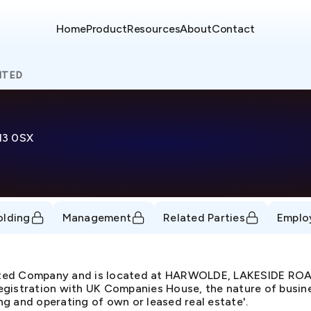
Home
Product
Resources
About
Contact
ITED
13 0SX
olding
Management
Related Parties
Emplo
mited Company and is located at HARWOLDE, LAKESIDE R
gistration with UK Companies House, the nature of busine
g and operating of own or leased real estate'.