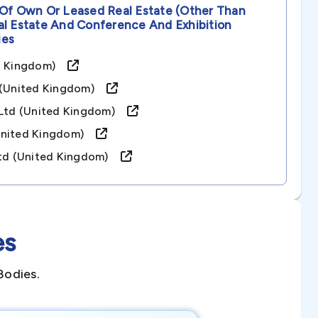
 Of Own Or Leased Real Estate (other Than
al Estate And Conference And Exhibition
es
ted Kingdom)
d (united Kingdom)
s Ltd (united Kingdom)
(united Kingdom)
 Ltd (united Kingdom)
es
Bodies.