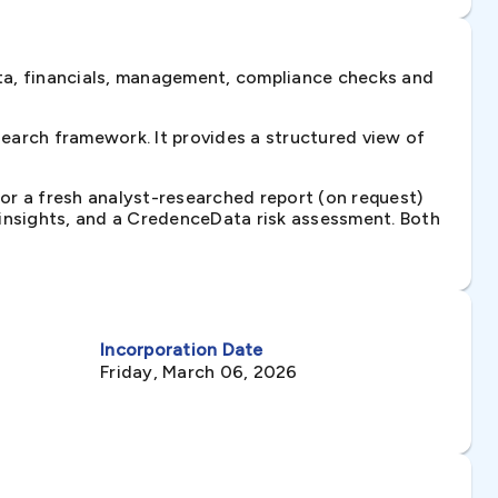
ta, financials, management, compliance checks and
earch framework. It provides a structured view of
 or a fresh analyst-researched report (on request)
e insights, and a CredenceData risk assessment. Both
Incorporation Date
Friday, March 06, 2026