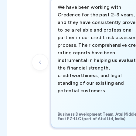
We have been working with
Credence for the past 2–3 years,
and they have consistently prove
to be a reliable and professional
partner in our credit risk assess
process. Their comprehensive cre
rating reports have been
instrumental in helping us evalua
the financial strength,
creditworthiness, and legal
standing of our existing and
potential customers.
Business Development Team, Atul Middl
East FZ-LLC (part of Atul Ltd, India)