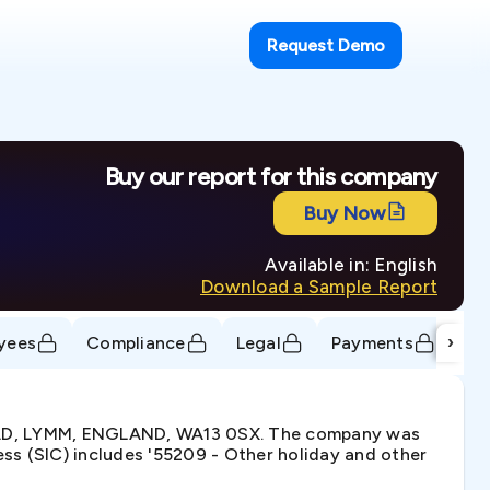
Request Demo
Buy our report for this company
Buy Now
Available in: English
Download a Sample Report
›
yees
Compliance
Legal
Payments
Tr
OAD, LYMM, ENGLAND, WA13 0SX. The company was
ss (SIC) includes '55209 - Other holiday and other