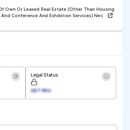
Of Own Or Leased Real Estate (other Than Housing
e And Conference And Exhibition Services) Nec
Legal Status
GET PRO