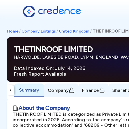
Home
/
Company Listings
/
United Kingdom
/
THETINROOF LIM
THETINROOF LIMITED
HARWOLDE, LAKESIDE ROAD, LYMM, ENGLAND, WA
Data Indexed On: July 14, 2026
Fresh Report Available
Summary
‹
Company
Finance
Shareh
About the Company
THETINROOF LIMITED is categorized as Private Li
incorporated in 2026. According to the company's re
collective accommodation' and '68209 - Other lettin