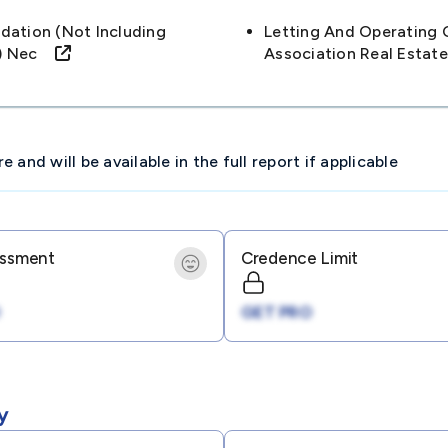
ation (not Including
Letting And Operating 
ls) Nec
Association Real Estat
and will be available in the full report if applicable
essment
Credence Limit
GET PRO
y