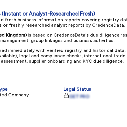
(Instant or Analyst-Researched Fresh)
d fresh business information reports covering registry da
ts or freshly researched analyst reports by CredenceData.
ed Kingdom)
is based on CredenceData's due diligence res
 management, group linkages and business activities.
red immediately with verified registry and historical data,
available), legal and compliance checks, international trad
k assessment, supplier onboarding and KYC due diligence.
ype
Legal Status
mited Company
GET PRO