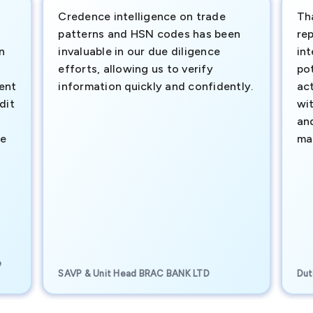
Credence intelligence on trade
Th
patterns and HSN codes has been
rep
n
invaluable in our due diligence
int
efforts, allowing us to verify
pot
ment
information quickly and confidently.
ac
dit
wi
an
te
ma
e
SAVP & Unit Head BRAC BANK LTD
Dut