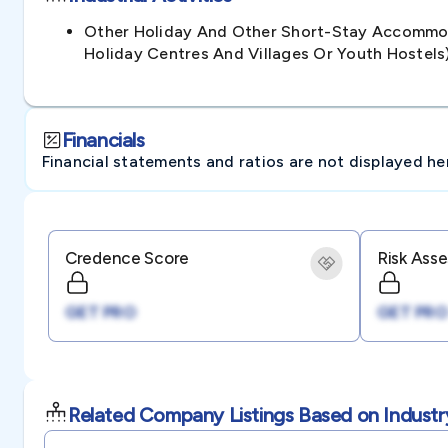
Other Holiday And Other Short-Stay Accommod
Holiday Centres And Villages Or Youth Hoste
Financials
Financial statements and ratios are not displayed here 
Credence Score
Risk Ass
GET PRO
GET PRO
Related Company Listings Based on Industr