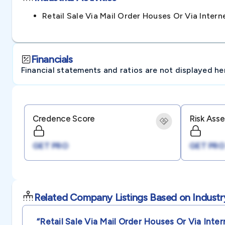
Retail Sale Via Mail Order Houses Or Via Inte
Financials
Financial statements and ratios are not displayed here 
Credence Score
Risk Ass
GET PRO
GET PRO
Related Company Listings Based on Industr
“retail Sale Via Mail Order Houses Or Via Inter