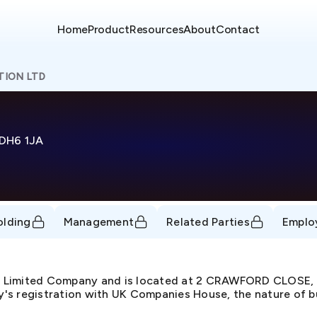
Home
Product
Resources
About
Contact
TION LTD
DH6 1JA
olding
Management
Related Parties
Emplo
te Limited Company and is located at 2 CRAWFORD CLOS
s registration with UK Companies House, the nature of busi