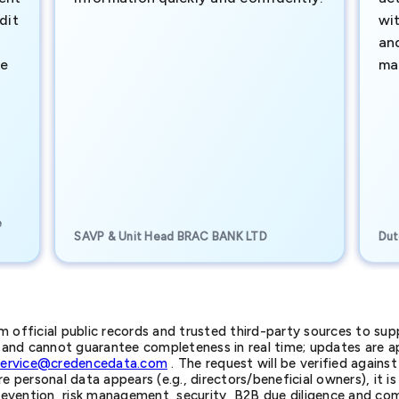
dit
wi
an
te
ma
e
SAVP & Unit Head BRAC BANK LTD
Dut
official public records and trusted third-party sources to supp
nd cannot guarantee completeness in real time; updates are app
service@credencedata.com
. The request will be verified agains
personal data appears (e.g., directors/beneficial owners), it is l
prevention, risk management, security, B2B due diligence and com