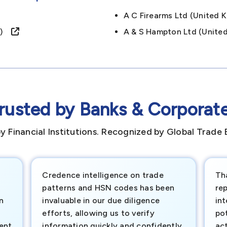
A C Firearms Ltd (unite
om)
A & S Hampton Ltd (unit
rusted by Banks & Corporat
y Financial Institutions. Recognized by Global Trade 
Credence intelligence on trade
Th
patterns and HSN codes has been
rep
n
invaluable in our due diligence
int
efforts, allowing us to verify
pot
ment
information quickly and confidently.
ac