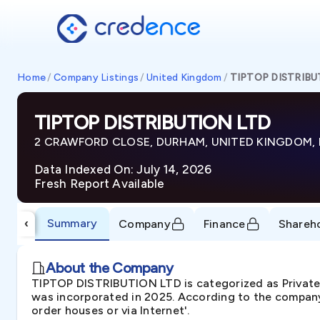
Home
/
Company Listings
/
United Kingdom
/
TIPTOP DISTRIBU
TIPTOP DISTRIBUTION LTD
2 CRAWFORD CLOSE, DURHAM, UNITED KINGDOM, 
Data Indexed On: July 14, 2026
Fresh Report Available
Summary
‹
Company
Finance
Shareh
About the Company
TIPTOP DISTRIBUTION LTD is categorized as Priva
was incorporated in 2025. According to the company'
order houses or via Internet'.