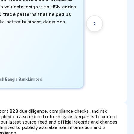
th valuable insights to HSN codes
informed decisio
d trade patterns that helped us
new customer o
ke better business decisions.
understanding th
transactional tr
CEO, Brockport Finan
ch Bangla Bank Limited
Canada
ort B2B due diligence, compliance checks, and risk
lied on a scheduled refresh cycle. Requests to correct
t our latest source feed and official records and changes
imited to publicly available role information and is
pliance.