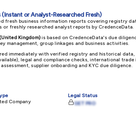
(Instant or Analyst-Researched Fresh)
d fresh business information reports covering registry da
ts or freshly researched analyst reports by CredenceData.
(United Kingdom)
is based on CredenceData's due diligenc
key management, group linkages and business activities.
red immediately with verified registry and historical data,
available), legal and compliance checks, international trad
k assessment, supplier onboarding and KYC due diligence.
ype
Legal Status
mited Company
GET PRO