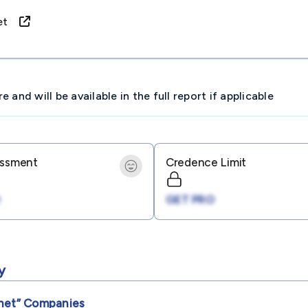
rnet
and will be available in the full report if applicable
essment
Credence Limit
GET PRO
y
net”
Companies