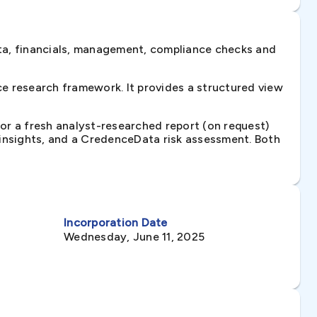
ta, financials, management, compliance checks and
e research framework. It provides a structured view
 or a fresh analyst-researched report (on request)
e insights, and a CredenceData risk assessment. Both
Incorporation Date
Wednesday, June 11, 2025