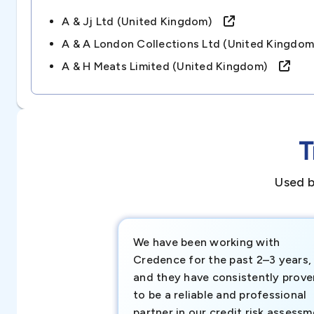
A & Jj Ltd (united Kingdom)
A & A London Collections Ltd (united Kingd
A & H Meats Limited (united Kingdom)
T
Used b
We have been working with
Credence for the past 2–3 years,
and they have consistently prove
to be a reliable and professional
partner in our credit risk assess