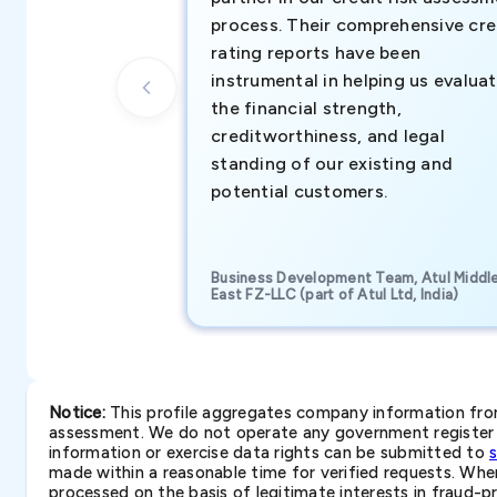
process. Their comprehensive cre
rating reports have been
instrumental in helping us evalua
the financial strength,
creditworthiness, and legal
standing of our existing and
potential customers.
Business Development Team, Atul Middl
East FZ-LLC (part of Atul Ltd, India)
Notice:
This profile aggregates company information from 
assessment. We do not operate any government register a
information or exercise data rights can be submitted to
made within a reasonable time for verified requests. Where 
processed on the basis of legitimate interests in fraud-