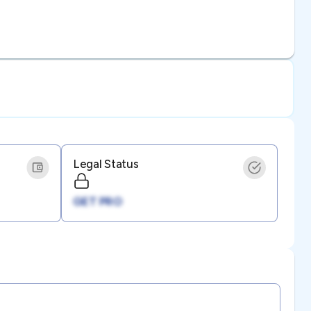
Legal Status
GET PRO