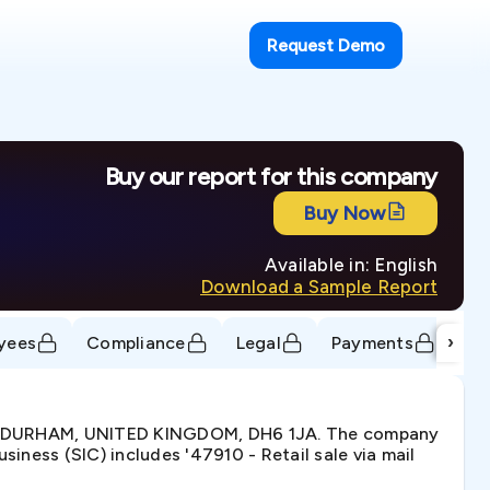
Request Demo
Buy our report for this company
Buy Now
Available in: English
Download a Sample Report
›
yees
Compliance
Legal
Payments
Tr
E, DURHAM, UNITED KINGDOM, DH6 1JA. The company
ness (SIC) includes '47910 - Retail sale via mail