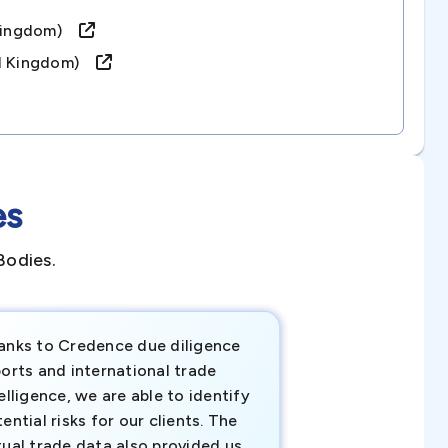
d Kingdom)
ed Kingdom)
es
Bodies.
anks to Credence due diligence
Credence has pr
orts and international trade
invaluable insigh
elligence, we are able to identify
business decisio
ential risks for our clients. The
relevant data ha
tual trade data also provided us
ahead of the cu