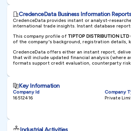
CredenceData Business Information Reports 
CredenceData provides instant or analyst-researche
international trade insights. Instant database repor
This company profile of
TIPTOP DISTRIBUTION LTD 
of the company's background, registration details, 
CredenceData offers either an instant report, delive
that will include updated financial analysis (where 
formats support credit evaluation, counterparty ris
Key Information
Company Id
Company T
16512416
Private Li
Industrial Activities