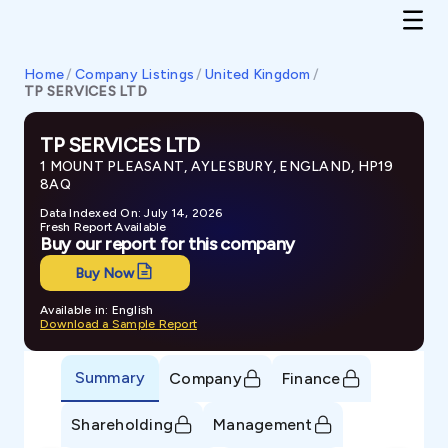
Home
/
Company Listings
/
United Kingdom
/
TP SERVICES LTD
TP SERVICES LTD
1 MOUNT PLEASANT, AYLESBURY, ENGLAND, HP19
8AQ
Data Indexed On: July 14, 2026
Fresh Report Available
Buy our report for this company
Buy Now
Available in: English
Download a Sample Report
Summary
Company
Finance
Shareholding
Management