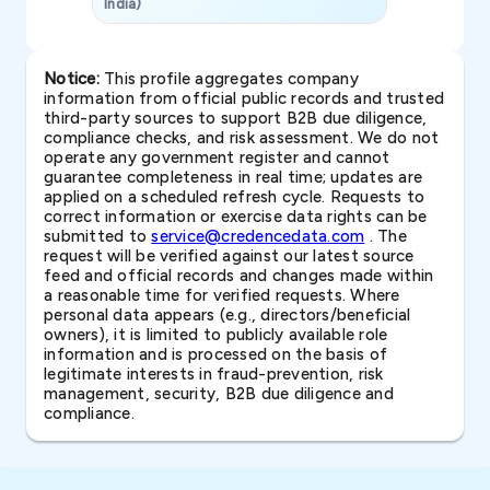
India)
SAVP & Unit
Notice:
This profile aggregates company
information from official public records and trusted
third-party sources to support B2B due diligence,
compliance checks, and risk assessment. We do not
operate any government register and cannot
guarantee completeness in real time; updates are
applied on a scheduled refresh cycle. Requests to
correct information or exercise data rights can be
submitted to
service@credencedata.com
. The
request will be verified against our latest source
feed and official records and changes made within
a reasonable time for verified requests. Where
personal data appears (e.g., directors/beneficial
owners), it is limited to publicly available role
information and is processed on the basis of
legitimate interests in fraud-prevention, risk
management, security, B2B due diligence and
compliance.