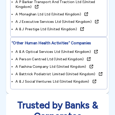
A P Barker Transport And Traction Ltd (united
Kingdom)
A Monaghan Ltd Ltd (united Kingdom)
A J Executive Services Ltd (united Kingdom)
A & J Prestige Ltd (united Kingdom)
“other Human Health Activities”
Companies
A & A Optical Services Ltd (united Kingdom)
A Person Centred Ltd (united Kingdom)
A Fashina Company Ltd (united Kingdom)
A Battrick Podiatrist Limited (united Kingdom)
A & J Social Ventures Ltd (united Kingdom)
Trusted by Banks &