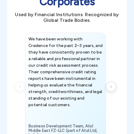
Corporates
Used by Financial Institutions. Recognized by
Global Trade Bodies.
We have been working with
Credence int
Credence for the past 2–3 years, and
patterns an
they have consistently proven to be
invaluable in
a reliable and professional partner in
efforts, all
our credit risk assessment process.
information 
Their comprehensive credit rating
reports have been instrumental in
helping us evaluate the financial
strength, creditworthiness, and legal
standing of our existing and
potential customers.
Business Development Team, Atul
Middle East FZ-LLC (part of Atul Ltd,