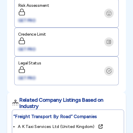
Risk Assessment
GET PRO
Credence Limit
GET PRO
Legal Status
GET PRO
Related Company Listings Based on
Industry
“freight Transport By Road”
Companies
A K Taxi Services Ltd (united Kingdom)