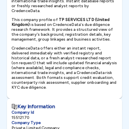
international trade insights. Instant database reports
or freshly researched analyst reports by
CredenceData.
This company profile of
TP SERVICES LTD (United
Kingdom)
is based on CredenceData's due diligence
research framework. It provides a structured view of
the company's background, registration details, key
management, group linkages and business activities.
CredenceData offers either an instant report,
delivered immediately with verified registry and
historical data, or a fresh analyst-researched report
(on request) that will include updated financial analysis
(where available), legal and compliance checks,
international trade insights, and a CredenceData risk
assessment. Both formats support credit evaluation,
counterparty risk assessment, supplier onboarding and
KYC due diligence.
Key Information
Company Id
15512170
Company Type
Private Limited Company