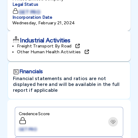
Legal Status
GET PRO
Incorporation Date
Wednesday, February 21, 2024
Industrial Activities
Freight Transport By Road
Other Human Health Activities
Financials
Financial statements and ratios are not
displayed here and will be available in the full
report if applicable
Credence Score
GET PRO