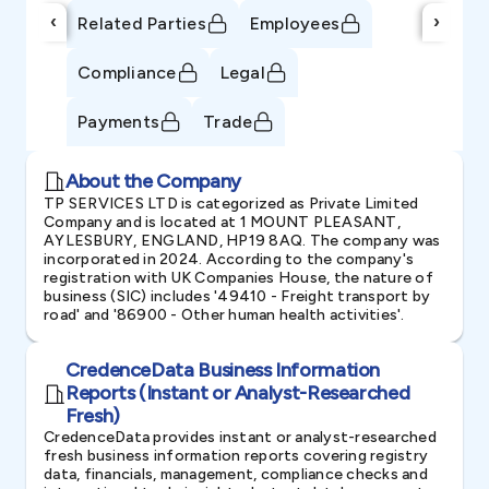
‹
›
Related Parties
Employees
Compliance
Legal
Payments
Trade
About the Company
TP SERVICES LTD is categorized as Private Limited
Company and is located at 1 MOUNT PLEASANT,
AYLESBURY, ENGLAND, HP19 8AQ. The company was
incorporated in 2024. According to the company's
registration with UK Companies House, the nature of
business (SIC) includes '49410 - Freight transport by
road' and '86900 - Other human health activities'.
CredenceData Business Information
Reports (Instant or Analyst-Researched
Fresh)
CredenceData provides instant or analyst-researched
fresh business information reports covering registry
data, financials, management, compliance checks and