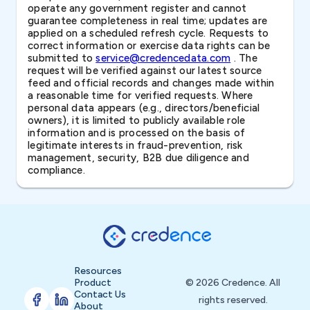
operate any government register and cannot
guarantee completeness in real time; updates are
applied on a scheduled refresh cycle. Requests to
correct information or exercise data rights can be
submitted to
service@credencedata.com
. The
request will be verified against our latest source
feed and official records and changes made within
a reasonable time for verified requests. Where
personal data appears (e.g., directors/beneficial
owners), it is limited to publicly available role
information and is processed on the basis of
legitimate interests in fraud-prevention, risk
management, security, B2B due diligence and
compliance.
Resources
Product
© 2026 Credence. All
Contact Us
rights reserved.
About