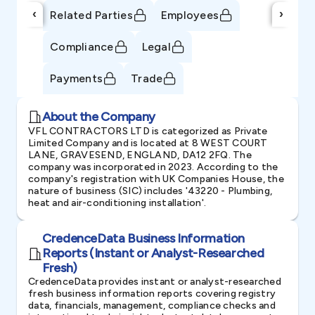
‹
›
Related Parties
Employees
Compliance
Legal
Payments
Trade
About the Company
VFL CONTRACTORS LTD is categorized as Private
Limited Company and is located at 8 WEST COURT
LANE, GRAVESEND, ENGLAND, DA12 2FQ. The
company was incorporated in 2023. According to the
company's registration with UK Companies House, the
nature of business (SIC) includes '43220 - Plumbing,
heat and air-conditioning installation'.
CredenceData Business Information
Reports (Instant or Analyst-Researched
Fresh)
CredenceData provides instant or analyst-researched
fresh business information reports covering registry
data, financials, management, compliance checks and