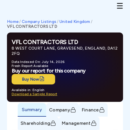
Home
/
Company Listings
/
United Kingdom
/
VFL CONTRACTORS LTD
VFL CONTRACTORS LTD
8 WEST COURT LANE, GRAVESEND, ENGLAND, DA12
2FQ
Data Indexed On: July 14, 2026
Fresh Report Available
Buy our report for this company
Buy Now
Available in: English
Download a Sample Report
Summary
Company
Finance
Shareholding
Management