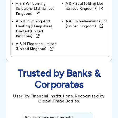
A 2 B Whitelining
A & F Scaffolding Ltd
Solutions Ltd. (united
(united Kingdom)
Kingdom)
A & D Plumbing And
A & H Roadmarkings Ltd
Heating (hampshire)
(united Kingdom)
Limited (united
Kingdom)
A & M Electrics Limited
(united Kingdom)
Trusted by Banks &
Corporates
Used by Financial Institutions. Recognized by
Global Trade Bodies.
We have been working with
Credence int