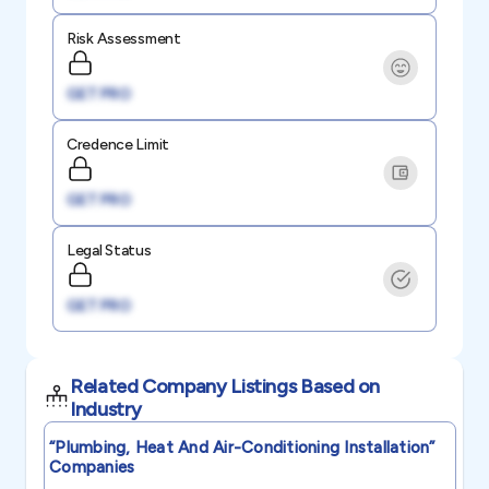
Risk Assessment
GET PRO
Credence Limit
GET PRO
Legal Status
GET PRO
Related Company Listings Based on
Industry
“plumbing, Heat And Air-Conditioning Installation”
Companies