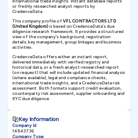
international trade insights. Instant database reports
or freshly researched analyst reports by
CredenceData.
This company profile of
VFL CONTRACTORS LTD
(United Kingdom)
is based on CredenceData's due
diligence research framework. It provides a structured
view of the company's background, registration
details, key management, group linkages and business
activities.
CredenceData offers either an instant report,
delivered immediately with verified registry and
historical data, or a fresh analyst-researched report
(on request) that will include updated financial analysis
(where available), legal and compliance checks,
international trade insights, and a CredenceData risk
assessment. Both formats support credit evaluation,
counterparty risk assessment, supplier onboarding and
KYC due diligence.
Key Information
Company Id
14843736
Company Type