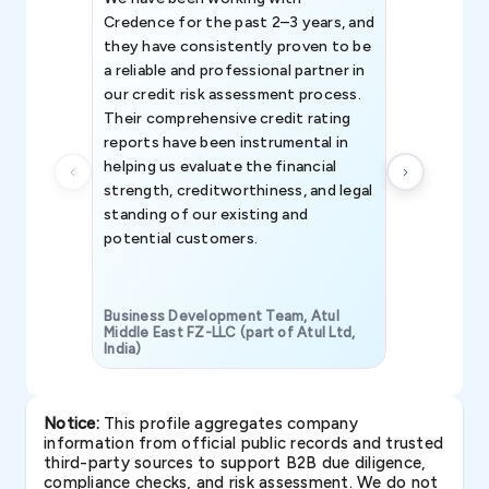
Credence for the past 2–3 years, and
patterns an
they have consistently proven to be
invaluable in
a reliable and professional partner in
efforts, all
our credit risk assessment process.
information 
Their comprehensive credit rating
reports have been instrumental in
helping us evaluate the financial
strength, creditworthiness, and legal
standing of our existing and
potential customers.
Business Development Team, Atul
Middle East FZ-LLC (part of Atul Ltd,
India)
SAVP & Unit
Notice:
This profile aggregates company
information from official public records and trusted
third-party sources to support B2B due diligence,
compliance checks, and risk assessment. We do not