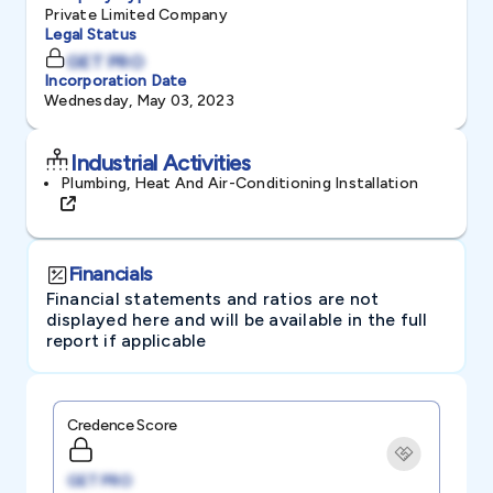
Private Limited Company
Legal Status
GET PRO
Incorporation Date
Wednesday, May 03, 2023
Industrial Activities
Plumbing, Heat And Air-Conditioning Installation
Financials
Financial statements and ratios are not
displayed here and will be available in the full
report if applicable
Credence Score
GET PRO