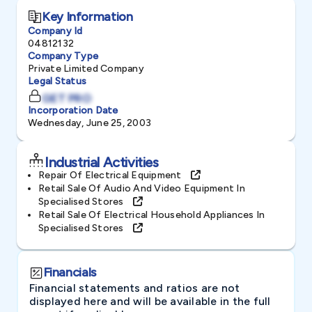
Key Information
Company Id
04812132
Company Type
Private Limited Company
Legal Status
GET PRO
Incorporation Date
Wednesday, June 25, 2003
Industrial Activities
Repair Of Electrical Equipment
Retail Sale Of Audio And Video Equipment In
Specialised Stores
Retail Sale Of Electrical Household Appliances In
Specialised Stores
Financials
Financial statements and ratios are not
displayed here and will be available in the full