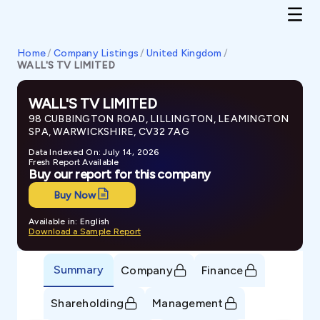
Home
/
Company Listings
/
United Kingdom
/
WALL'S TV LIMITED
WALL'S TV LIMITED
98 CUBBINGTON ROAD, LILLINGTON, LEAMINGTON
SPA, WARWICKSHIRE, CV32 7AG
Data Indexed On: July 14, 2026
Fresh Report Available
Buy our report for this company
Buy Now
Available in: English
Download a Sample Report
Summary
Company
Finance
Shareholding
Management