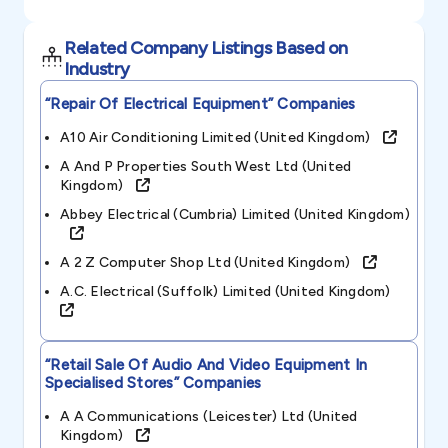
Related Company Listings Based on
Industry
“repair Of Electrical Equipment”
Companies
A10 Air Conditioning Limited (united Kingdom)
A And P Properties South West Ltd (united
Kingdom)
Abbey Electrical (cumbria) Limited (united Kingdom)
A 2 Z Computer Shop Ltd (united Kingdom)
A.c. Electrical (suffolk) Limited (united Kingdom)
“retail Sale Of Audio And Video Equipment In
Specialised Stores”
Companies
A A Communications (leicester) Ltd (united
Kingdom)