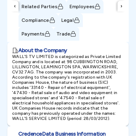
‹
›
Related Parties
Employees
Compliance
Legal
Payments
Trade
About the Company
WALL'S TV LIMITED is categorized as Private Limited
Company and is located at 98 CUBBINGTON ROAD,
LILLINGTON, LEAMINGTON SPA, WARWICKSHIRE,
CV32 7AG. The company was incorporated in 2003.
According to the company's registration with UK
Companies House, the nature of business (SIC)
includes '33140 - Repair of electrical equipment',
'47430 - Retail sale of audio and video equipment in
specialised stores' and '47540 - Retail sale of
electrical household appliances in specialised stores'.
UK Companies House records indicate that the
company has previously operated under the names:
WALL'S SERVICE LIMITED (period: 28/03/2012).
CredenceData Business Information