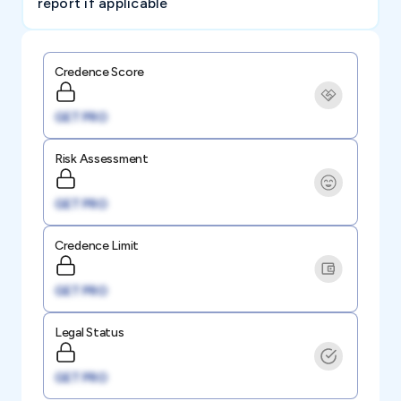
report if applicable
Credence Score
GET PRO
Risk Assessment
GET PRO
Credence Limit
GET PRO
Legal Status
GET PRO