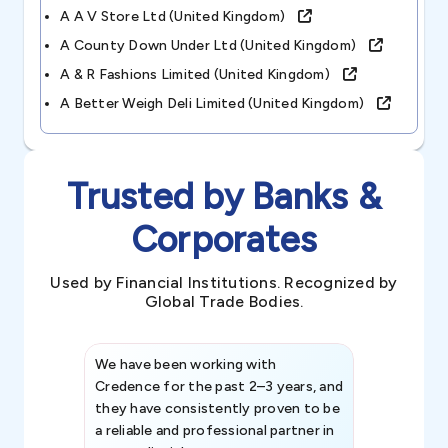
A A V Store Ltd (united Kingdom)
A County Down Under Ltd (united Kingdom)
A & R Fashions Limited (united Kingdom)
A Better Weigh Deli Limited (united Kingdom)
Trusted by Banks &
Corporates
Used by Financial Institutions. Recognized by
Global Trade Bodies.
We have been working with
Credence int
Credence for the past 2–3 years, and
patterns an
they have consistently proven to be
invaluable in
a reliable and professional partner in
efforts, all