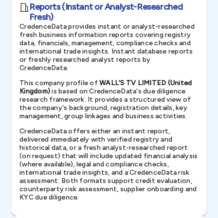
Reports (Instant or Analyst-Researched
Fresh)
CredenceData provides instant or analyst-researched
fresh business information reports covering registry
data, financials, management, compliance checks and
international trade insights. Instant database reports
or freshly researched analyst reports by
CredenceData.
This company profile of
WALL'S TV LIMITED (United
Kingdom)
is based on CredenceData's due diligence
research framework. It provides a structured view of
the company's background, registration details, key
management, group linkages and business activities.
CredenceData offers either an instant report,
delivered immediately with verified registry and
historical data, or a fresh analyst-researched report
(on request) that will include updated financial analysis
(where available), legal and compliance checks,
international trade insights, and a CredenceData risk
assessment. Both formats support credit evaluation,
counterparty risk assessment, supplier onboarding and
KYC due diligence.