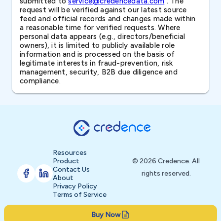
submitted to
service@credencedata.com
. The
request will be verified against our latest source
feed and official records and changes made within
a reasonable time for verified requests. Where
personal data appears (e.g., directors/beneficial
owners), it is limited to publicly available role
information and is processed on the basis of
legitimate interests in fraud-prevention, risk
management, security, B2B due diligence and
compliance.
Resources
Product
© 2026 Credence. All
Contact Us
rights reserved.
About
Privacy Policy
Terms of Service
Buy Now