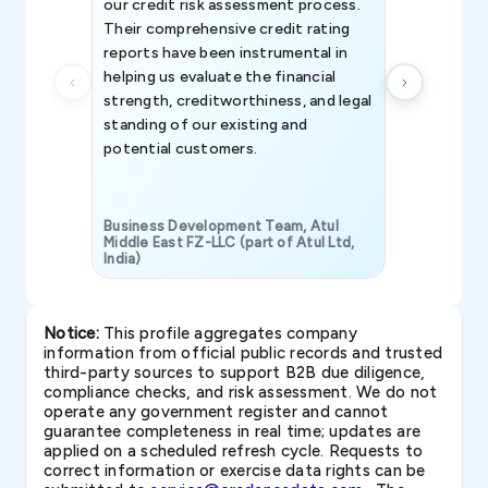
our credit risk assessment process.
information 
Their comprehensive credit rating
reports have been instrumental in
helping us evaluate the financial
strength, creditworthiness, and legal
standing of our existing and
potential customers.
Business Development Team, Atul
Middle East FZ-LLC (part of Atul Ltd,
India)
SAVP & Unit
Notice:
This profile aggregates company
information from official public records and trusted
third-party sources to support B2B due diligence,
compliance checks, and risk assessment. We do not
operate any government register and cannot
guarantee completeness in real time; updates are
applied on a scheduled refresh cycle. Requests to
correct information or exercise data rights can be