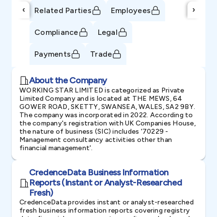
‹
›
Related Parties
Employees
Compliance
Legal
Payments
Trade
About the Company
WORKING STAR LIMITED is categorized as Private
Limited Company and is located at THE MEWS, 64
GOWER ROAD, SKETTY, SWANSEA, WALES, SA2 9BY.
The company was incorporated in 2022. According to
the company's registration with UK Companies House,
the nature of business (SIC) includes '70229 -
Management consultancy activities other than
financial management'.
CredenceData Business Information
Reports (Instant or Analyst-Researched
Fresh)
CredenceData provides instant or analyst-researched
fresh business information reports covering registry