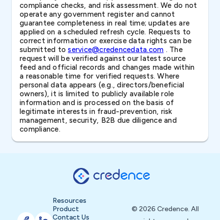
compliance checks, and risk assessment. We do not
operate any government register and cannot
guarantee completeness in real time; updates are
applied on a scheduled refresh cycle. Requests to
correct information or exercise data rights can be
submitted to
service@credencedata.com
. The
request will be verified against our latest source
feed and official records and changes made within
a reasonable time for verified requests. Where
personal data appears (e.g., directors/beneficial
owners), it is limited to publicly available role
information and is processed on the basis of
legitimate interests in fraud-prevention, risk
management, security, B2B due diligence and
compliance.
Resources
Product
© 2026 Credence. All
Contact Us