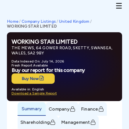
Home
/
Company Listings
/
United Kingdom
/
WORKING STAR LIMITED
WORKING STAR LIMITED
THE MEWS, 64 GOWER ROAD, SKETTY, SWANSEA,
WALES, SA2 9BY
Data Indexed On: July 14, 2026
Fresh Report Available
Buy our report for this company
Buy Now
Available in: English
Download a Sample Report
Summary
Company
Finance
Shareholding
Management