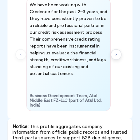
We have been working with
Credence int
Credence for the past 2–3 years, and
patterns an
they have consistently proven to be
invaluable in
a reliable and professional partner in
efforts, all
our credit risk assessment process.
information 
Their comprehensive credit rating
reports have been instrumental in
helping us evaluate the financial
strength, creditworthiness, and legal
standing of our existing and
potential customers.
Business Development Team, Atul
Middle East FZ-LLC (part of Atul Ltd,
India)
SAVP & Unit
Notice:
This profile aggregates company
information from official public records and trusted
third-party sources to support B2B due diligence,