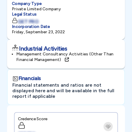
Company Type
Private Limited Company
Legal Status
GET PRO
Incorporation Date
Friday, September 23, 2022
Industrial Activities
Management Consultancy Activities (other Than
Financial Management)
Financials
Financial statements and ratios are not
displayed here and will be available in the full
report if applicable
Credence Score