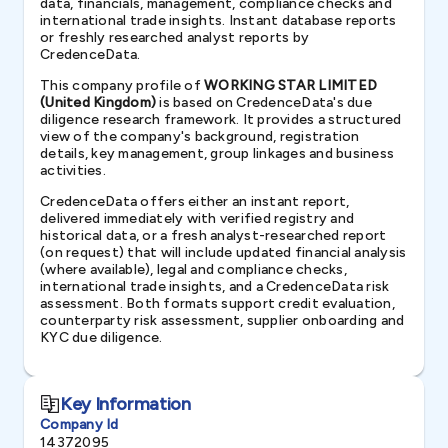
data, financials, management, compliance checks and
international trade insights. Instant database reports
or freshly researched analyst reports by
CredenceData.
This company profile of
WORKING STAR LIMITED
(United Kingdom)
is based on CredenceData's due
diligence research framework. It provides a structured
view of the company's background, registration
details, key management, group linkages and business
activities.
CredenceData offers either an instant report,
delivered immediately with verified registry and
historical data, or a fresh analyst-researched report
(on request) that will include updated financial analysis
(where available), legal and compliance checks,
international trade insights, and a CredenceData risk
assessment. Both formats support credit evaluation,
counterparty risk assessment, supplier onboarding and
KYC due diligence.
Key Information
Company Id
14372095