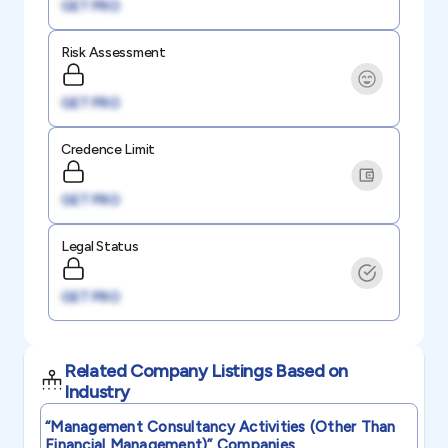
GET PRO
Risk Assessment
GET PRO
Credence Limit
GET PRO
Legal Status
GET PRO
Related Company Listings Based on
Industry
“management Consultancy Activities (other Than
Financial Management)”
Companies