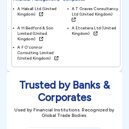
A Halsall Ltd (united
A T Graves Consultancy
Kingdom)
Ltd (united Kingdom)
A H Bedford & Son
A Etcetera Ltd (united
Limited (united
Kingdom)
Kingdom)
A F O'connor
Consulting Limited
(united Kingdom)
Trusted by Banks &
Corporates
Used by Financial Institutions. Recognized by
Global Trade Bodies.