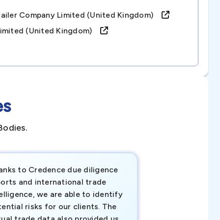
railer Company Limited (united Kingdom)
Limited (united Kingdom)
es
Bodies.
anks to Credence due diligence
Credence has pr
orts and international trade
invaluable insigh
elligence, we are able to identify
business decisio
ential risks for our clients. The
relevant data ha
tual trade data also provided us
ahead of the cu