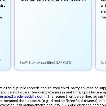
dit
wi
an
te
ma
e
SAVP & Unit Head BRAC BANK LTD
Dut
official public records and trusted third-party sources to supp
nd cannot guarantee completeness in real time; updates are app
service@credencedata.com
. The request will be verified agains
personal data appears (e.g., directors/beneficial owners), it is l
prevention, risk management, security, B2B due diligence and com