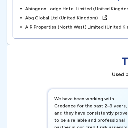
Abingdon Lodge Hotel Limited (united King
Abq Global Ltd (united Kingdom)
A R Properties (north West) Limited (united
T
Used b
We have been working with
Credence for the past 2–3 years,
and they have consistently prove
to be a reliable and professional
partner in our credit risk assess