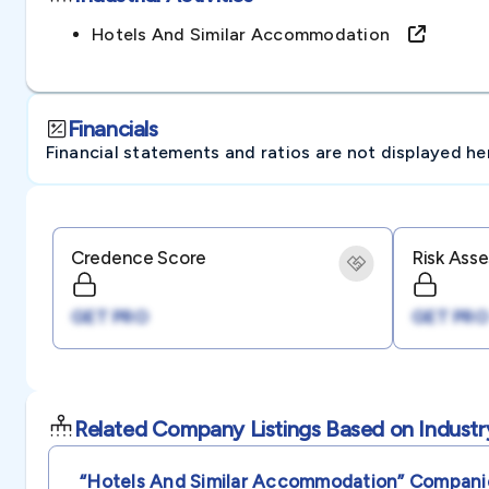
Hotels And Similar Accommodation
Financials
Financial statements and ratios are not displayed here 
Credence Score
Risk Ass
GET PRO
GET PRO
Related Company Listings Based on Industr
“hotels And Similar Accommodation”
Compani