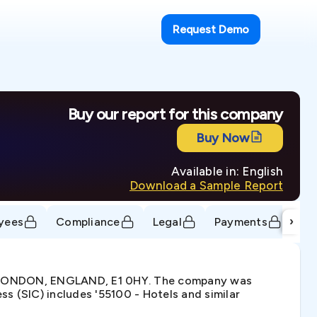
Request Demo
Buy our report for this company
Buy Now
Available in: English
Download a Sample Report
›
yees
Compliance
Legal
Payments
Tr
, LONDON, ENGLAND, E1 0HY. The company was
s (SIC) includes '55100 - Hotels and similar