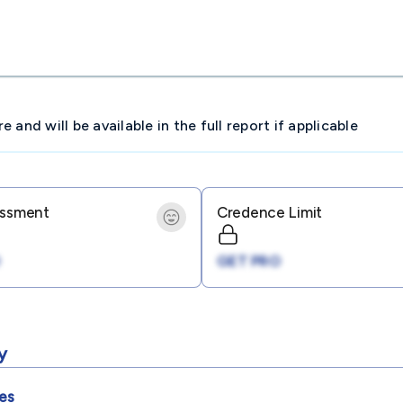
and will be available in the full report if applicable
essment
Credence Limit
GET PRO
y
es