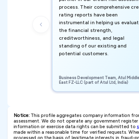
process. Their comprehensive cre
rating reports have been
instrumental in helping us evalua
the financial strength,
creditworthiness, and legal
standing of our existing and
potential customers.
Business Development Team, Atul Middl
East FZ-LLC (part of Atul Ltd, India)
Notice:
This profile aggregates company information from 
assessment. We do not operate any government register a
information or exercise data rights can be submitted to
made within a reasonable time for verified requests. Where 
processed on the basis of legitimate interests in fraud-