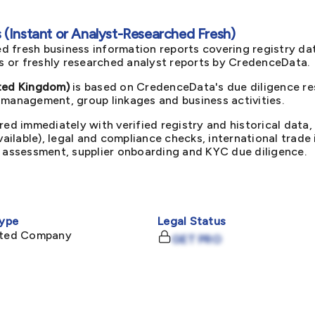
(Instant or Analyst-Researched Fresh)
d fresh business information reports covering registry da
ts or freshly researched analyst reports by CredenceData.
ed Kingdom)
is based on CredenceData's due diligence res
 management, group linkages and business activities.
red immediately with verified registry and historical data,
available), legal and compliance checks, international trad
k assessment, supplier onboarding and KYC due diligence.
ype
Legal Status
mited Company
GET PRO