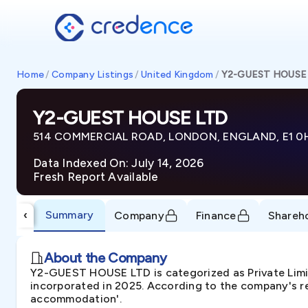
Home
/
Company Listings
/
United Kingdom
/
Y2-GUEST HOUSE
Y2-GUEST HOUSE LTD
514 COMMERCIAL ROAD, LONDON, ENGLAND, E1 0
Data Indexed On: July 14, 2026
Fresh Report Available
Summary
‹
Company
Finance
Shareh
About the Company
Y2-GUEST HOUSE LTD is categorized as Private L
incorporated in 2025. According to the company's re
accommodation'.