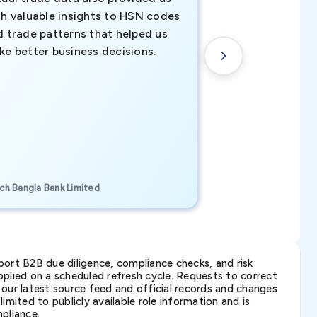
th valuable insights to HSN codes
informed decisio
d trade patterns that helped us
new customer o
ke better business decisions.
understanding th
transactional tr
CEO, Brockport Finan
ch Bangla Bank Limited
Canada
ort B2B due diligence, compliance checks, and risk
lied on a scheduled refresh cycle. Requests to correct
t our latest source feed and official records and changes
imited to publicly available role information and is
pliance.