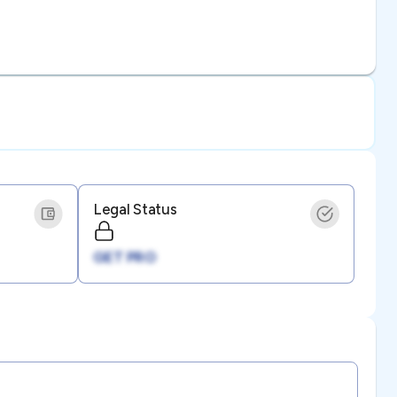
Legal Status
GET PRO