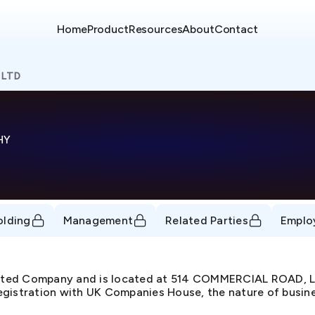
Home
Product
Resources
About
Contact
 LTD
HY
olding
Management
Related Parties
Emplo
imited Company and is located at 514 COMMERCIAL ROAD
gistration with UK Companies House, the nature of busines