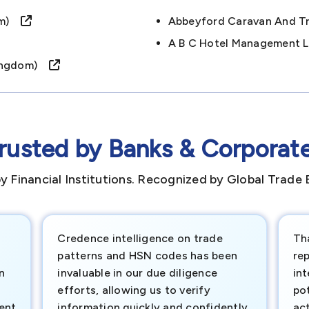
dom)
Abbeyford Caravan And T
A B C Hotel Management 
 Kingdom)
rusted by Banks & Corporat
y Financial Institutions. Recognized by Global Trade 
Credence intelligence on trade
Th
patterns and HSN codes has been
rep
n
invaluable in our due diligence
int
efforts, allowing us to verify
pot
ment
information quickly and confidently.
ac