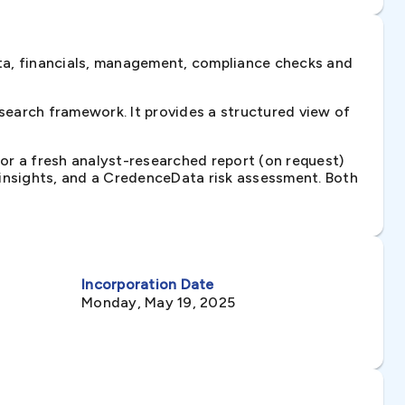
ta, financials, management, compliance checks and
earch framework. It provides a structured view of
 or a fresh analyst-researched report (on request)
e insights, and a CredenceData risk assessment. Both
Incorporation Date
Monday, May 19, 2025