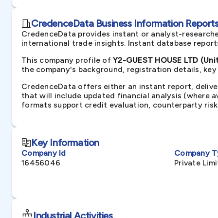
CredenceData Business Information Reports 
CredenceData provides instant or analyst-researche
international trade insights. Instant database repor
This company profile of
Y2-GUEST HOUSE LTD (Unit
the company's background, registration details, key
CredenceData offers either an instant report, delive
that will include updated financial analysis (where 
formats support credit evaluation, counterparty ris
Key Information
Company Id
Company T
16456046
Private Li
Industrial Activities