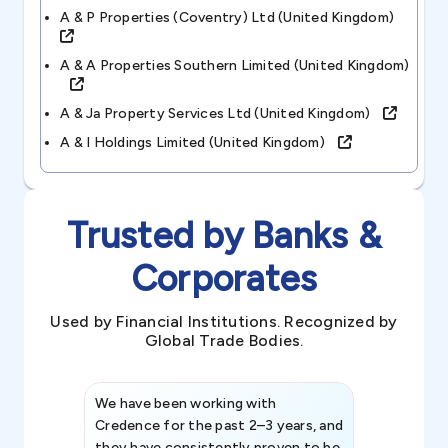
A & P Properties (coventry) Ltd (united Kingdom)
A & A Properties Southern Limited (united Kingdom)
A & Ja Property Services Ltd (united Kingdom)
A & I Holdings Limited (united Kingdom)
Trusted by Banks &
Corporates
Used by Financial Institutions. Recognized by
Global Trade Bodies.
We have been working with
Credence int
Credence for the past 2–3 years, and
patterns an
they have consistently proven to be
invaluable in