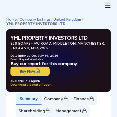
Home
/
Company Listings
/
United Kingdom
/
YML PROPERTY INVESTORS LTD
YML PROPERTY INVESTORS LTD
239 BOARSHAW ROAD, MIDDLETON, MANCHESTER,
ENGLAND, M24 2WQ
Data Indexed On: July 14, 2026
Fresh Report Available
Buy our report for this company
Buy Now
Available in: English
Download a Sample Report
Summary
Company
Finance
Shareholding
Management