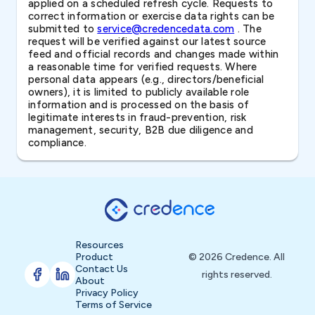
applied on a scheduled refresh cycle. Requests to
correct information or exercise data rights can be
submitted to
service@credencedata.com
. The
request will be verified against our latest source
feed and official records and changes made within
a reasonable time for verified requests. Where
personal data appears (e.g., directors/beneficial
owners), it is limited to publicly available role
information and is processed on the basis of
legitimate interests in fraud-prevention, risk
management, security, B2B due diligence and
compliance.
Resources
Product
© 2026 Credence. All
Contact Us
rights reserved.
About
Privacy Policy
Terms of Service