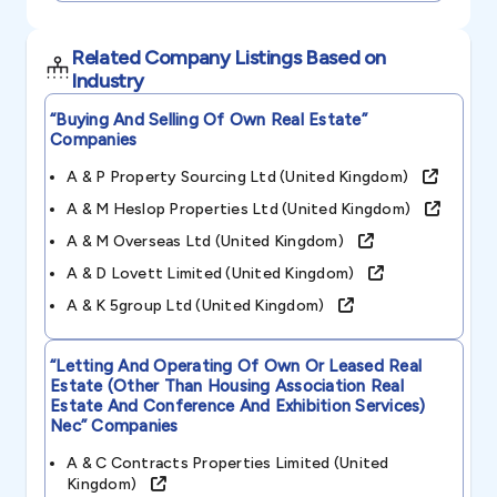
Related Company Listings Based on
Industry
“buying And Selling Of Own Real Estate”
Companies
A & P Property Sourcing Ltd (united Kingdom)
A & M Heslop Properties Ltd (united Kingdom)
A & M Overseas Ltd (united Kingdom)
A & D Lovett Limited (united Kingdom)
A & K 5group Ltd (united Kingdom)
“letting And Operating Of Own Or Leased Real
Estate (other Than Housing Association Real
Estate And Conference And Exhibition Services)
Nec”
Companies
A & C Contracts Properties Limited (united
Kingdom)