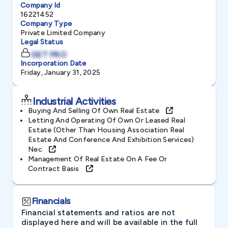
Company Id
16221452
Company Type
Private Limited Company
Legal Status
GET PRO
Incorporation Date
Friday, January 31, 2025
Industrial Activities
Buying And Selling Of Own Real Estate
Letting And Operating Of Own Or Leased Real
Estate (other Than Housing Association Real
Estate And Conference And Exhibition Services)
Nec
Management Of Real Estate On A Fee Or
Contract Basis
Financials
Financial statements and ratios are not
displayed here and will be available in the full