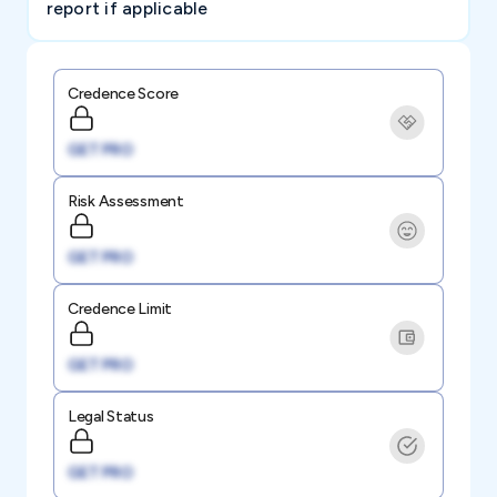
report if applicable
Credence Score
GET PRO
Risk Assessment
GET PRO
Credence Limit
GET PRO
Legal Status
GET PRO