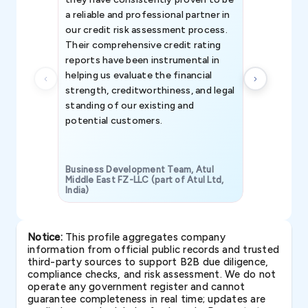
a reliable and professional partner in
efforts, all
our credit risk assessment process.
information 
Their comprehensive credit rating
reports have been instrumental in
helping us evaluate the financial
strength, creditworthiness, and legal
standing of our existing and
potential customers.
Business Development Team, Atul
Middle East FZ-LLC (part of Atul Ltd,
India)
SAVP & Unit
Notice:
This profile aggregates company
information from official public records and trusted
third-party sources to support B2B due diligence,
compliance checks, and risk assessment. We do not
operate any government register and cannot
guarantee completeness in real time; updates are