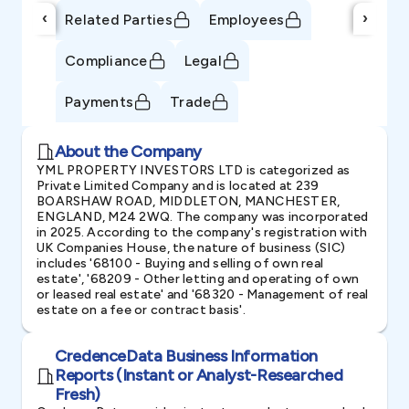
‹
›
Related Parties
Employees
Compliance
Legal
Payments
Trade
About the Company
YML PROPERTY INVESTORS LTD is categorized as
Private Limited Company and is located at 239
BOARSHAW ROAD, MIDDLETON, MANCHESTER,
ENGLAND, M24 2WQ. The company was incorporated
in 2025. According to the company's registration with
UK Companies House, the nature of business (SIC)
includes '68100 - Buying and selling of own real
estate', '68209 - Other letting and operating of own
or leased real estate' and '68320 - Management of real
estate on a fee or contract basis'.
CredenceData Business Information
Reports (Instant or Analyst-Researched
Fresh)