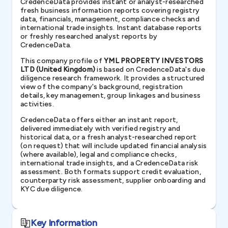
CredenceData provides instant or analyst-researched
fresh business information reports covering registry
data, financials, management, compliance checks and
international trade insights. Instant database reports
or freshly researched analyst reports by
CredenceData.
This company profile of
YML PROPERTY INVESTORS
LTD (United Kingdom)
is based on CredenceData's due
diligence research framework. It provides a structured
view of the company's background, registration
details, key management, group linkages and business
activities.
CredenceData offers either an instant report,
delivered immediately with verified registry and
historical data, or a fresh analyst-researched report
(on request) that will include updated financial analysis
(where available), legal and compliance checks,
international trade insights, and a CredenceData risk
assessment. Both formats support credit evaluation,
counterparty risk assessment, supplier onboarding and
KYC due diligence.
Key Information