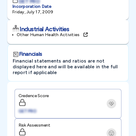
GET PRO
Incorporation Date
Friday, July 17, 2009
Industrial Activities
Other Human Health Activities
Financials
Financial statements and ratios are not
displayed here and will be available in the full
report if applicable
Credence Score
GET PRO
Risk Assessment