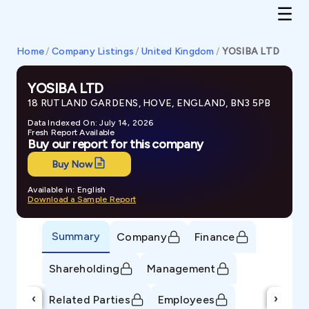
Home
/
Company Listings
/
United Kingdom
/
YOSIBA LTD
YOSIBA LTD
18 RUTLAND GARDENS, HOVE, ENGLAND, BN3 5PB
Data Indexed On: July 14, 2026
Fresh Report Available
Buy our report for this company
Buy Now
Available in: English
Download a Sample Report
Summary
Company
Finance
Shareholding
Management
‹
›
Related Parties
Employees