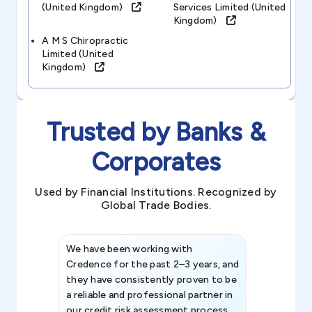
(united Kingdom)
Services Limited (united
Kingdom)
A M S Chiropractic
Limited (united
Kingdom)
Trusted by Banks &
Corporates
Used by Financial Institutions. Recognized by
Global Trade Bodies.
We have been working with
Credence int
Credence for the past 2–3 years, and
patterns an
they have consistently proven to be
invaluable in
a reliable and professional partner in
efforts, all
our credit risk assessment process.
information 