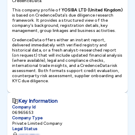
CredenceData.
This company profile of
YOSIBA LTD (United Kingdom)
is based on CredenceData's due diligence research
framework. It provides a structured view of the
company's background, registration details, key
management, group linkages and business activities.
CredenceData offers either an instant report,
delivered immediately with verified registry and
historical data, or a fresh analyst-researched report
(on request) that will include updated financial analysis
(where available), legal and compliance checks,
international trade insights, and a CredenceData risk
assessment. Both formats support credit evaluation,
counterparty risk assessment, supplier onboarding and
KYC due diligence.
Key Information
Company Id
06965653
Company Type
Private Limited Company
Legal Status