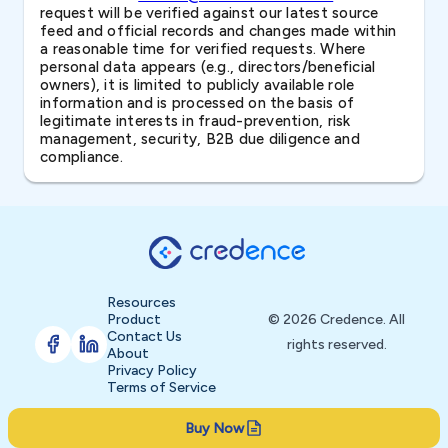
request will be verified against our latest source
feed and official records and changes made within
a reasonable time for verified requests. Where
personal data appears (e.g., directors/beneficial
owners), it is limited to publicly available role
information and is processed on the basis of
legitimate interests in fraud-prevention, risk
management, security, B2B due diligence and
compliance.
Resources
Product
© 2026 Credence. All
Contact Us
rights reserved.
About
Privacy Policy
Terms of Service
Buy Now