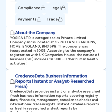
Compliance
Legal
Payments
Trade
About the Company
YOSIBA LTD is categorized as Private Limited
Company and is located at 18 RUTLAND GARDENS,
HOVE, ENGLAND, BN3 5PB. The company was
incorporated in 2009. According to the company's
registration with UK Companies House, the nature of
business (SIC) includes '86900 - Other human health
activities'.
CredenceData Business Information
Reports (Instant or Analyst-Researched
Fresh)
CredenceData provides instant or analyst-researched
fresh business information reports covering registry
data, financials, management, compliance checks and
international trade insights. Instant database reports
or freshly researched analyst reports by