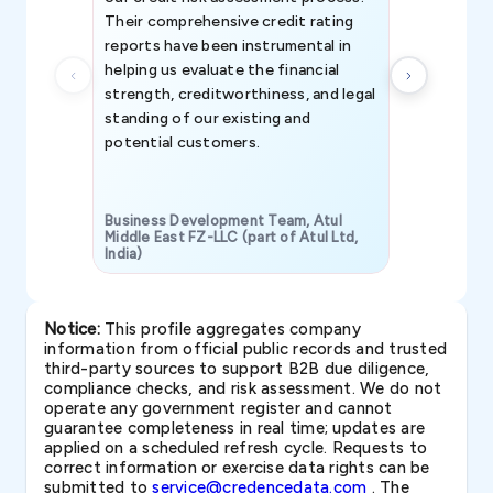
Their comprehensive credit rating
reports have been instrumental in
helping us evaluate the financial
strength, creditworthiness, and legal
standing of our existing and
potential customers.
Business Development Team, Atul
Middle East FZ-LLC (part of Atul Ltd,
India)
SAVP & Unit
Notice:
This profile aggregates company
information from official public records and trusted
third-party sources to support B2B due diligence,
compliance checks, and risk assessment. We do not
operate any government register and cannot
guarantee completeness in real time; updates are
applied on a scheduled refresh cycle. Requests to
correct information or exercise data rights can be
submitted to
service@credencedata.com
. The