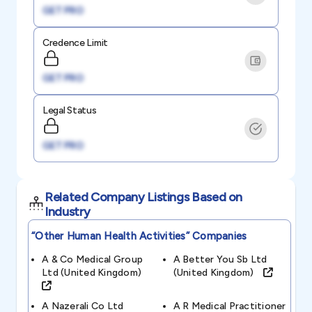
GET PRO
Credence Limit
GET PRO
Legal Status
GET PRO
Related Company Listings Based on
Industry
“other Human Health Activities”
Companies
A & Co Medical Group
A Better You Sb Ltd
Ltd (united Kingdom)
(united Kingdom)
A Nazerali Co Ltd
A R Medical Practitioner