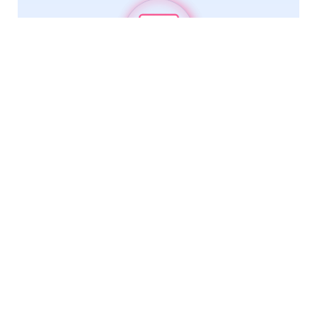
Trade Risk Intelligence
Comprehensive reports include shipment history,
products traded, and fraud pattern detection.
Fast, relevant, and reliable
We leverage cutting-edge technology to deliver fresh,
official data from key markets in hours instead of days.