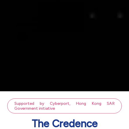
Supported by Cyberport, Hong Kong SAR
Government initiative
The Credence