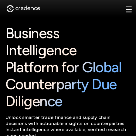
Business
Intelligence
Platform for Global
Counterparty Due
Diligence
Unlock smarter trade finance and supply chain
decisions with actionable insights on counterparties.
Instant intelligence where available; verified research
when needed.