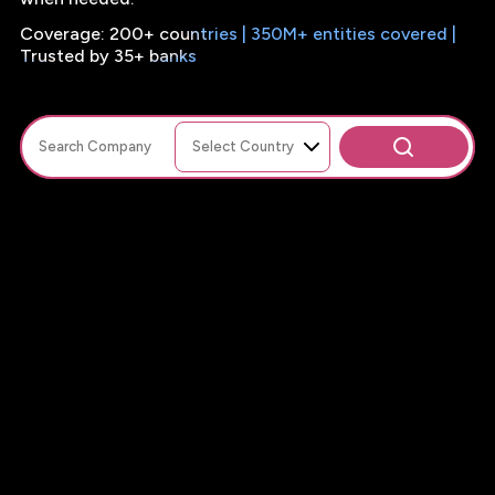
Coverage: 200+ countries | 350M+ entities covered |
Trusted by 35+ banks