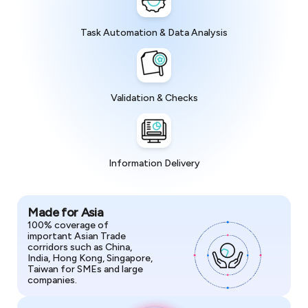
Task Automation & Data Analysis
Validation & Checks
Information Delivery
Made for Asia
100% coverage of
important Asian Trade
corridors such as China,
India, Hong Kong, Singapore,
Taiwan for SMEs and large
companies.