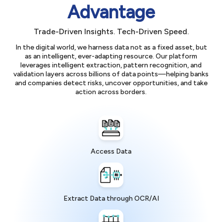
Advantage
Trade-Driven Insights. Tech-Driven Speed.
In the digital world, we harness data not as a fixed asset, but
as an intelligent, ever-adapting resource. Our platform
leverages intelligent extraction, pattern recognition, and
validation layers across billions of data points—helping banks
and companies detect risks, uncover opportunities, and take
action across borders.
Access Data
Extract Data through OCR/AI